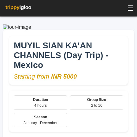
☰
MUYIL SIAN KA'AN
CHANNELS (Day Trip) -
Mexico
Starting from
INR 5000
Duration
Group Size
4 hours
2 to 10
Season
January - December