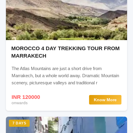
MOROCCO 4 DAY TREKKING TOUR FROM
MARRAKECH
The Atlas Mountains are just a short drive from
Marrakech, but a whole world away. Dramatic Mountain
scenery, picturesque valleys and traditional r
INR 120000
Know More
onwards
7 DAYS