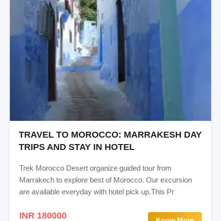
TRAVEL TO MOROCCO: MARRAKESH DAY
TRIPS AND STAY IN HOTEL
Trek Morocco Desert organize guided tour from
Marrakech to explore best of Morocco. Our excursion
are available everyday with hotel pick up.This Pr
INR 180000
Know More