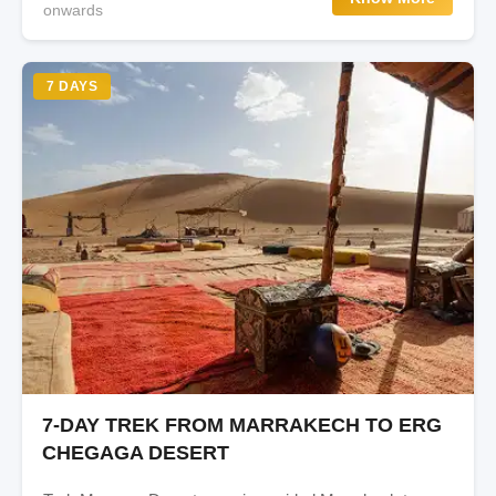
onwards
7 DAYS
7-DAY TREK FROM MARRAKECH TO ERG
CHEGAGA DESERT