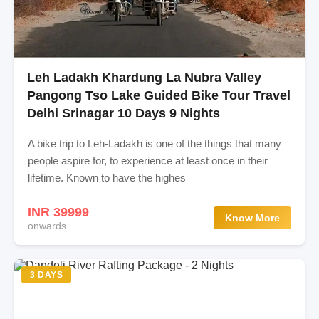
Leh Ladakh Khardung La Nubra Valley
Pangong Tso Lake Guided Bike Tour Travel
Delhi Srinagar 10 Days 9 Nights
A bike trip to Leh-Ladakh is one of the things that many
people aspire for, to experience at least once in their
lifetime. Known to have the highes
INR 39999
Know More
onwards
3 DAYS