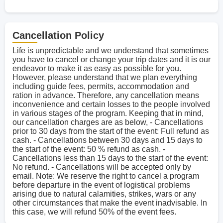
Cancellation Policy
Life is unpredictable and we understand that sometimes
you have to cancel or change your trip dates and it is our
endeavor to make it as easy as possible for you.
However, please understand that we plan everything
including guide fees, permits, accommodation and
ration in advance. Therefore, any cancellation means
inconvenience and certain losses to the people involved
in various stages of the program. Keeping that in mind,
our cancellation charges are as below, - Cancellations
prior to 30 days from the start of the event: Full refund as
cash. - Cancellations between 30 days and 15 days to
the start of the event: 50 % refund as cash. -
Cancellations less than 15 days to the start of the event:
No refund. - Cancellations will be accepted only by
email. Note: We reserve the right to cancel a program
before departure in the event of logistical problems
arising due to natural calamities, strikes, wars or any
other circumstances that make the event inadvisable. In
this case, we will refund 50% of the event fees.