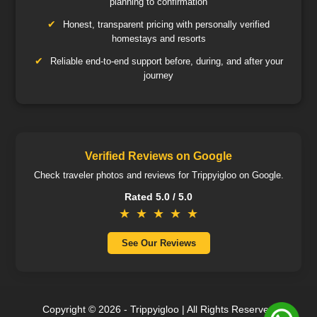
planning to confirmation
Honest, transparent pricing with personally verified
homestays and resorts
Reliable end-to-end support before, during, and after your
journey
Verified Reviews on Google
Check traveler photos and reviews for Trippyigloo on Google.
Rated 5.0 / 5.0
★
★
★
★
★
See Our Reviews
Copyright ©️ 2026 - Trippyigloo | All Rights Reserved