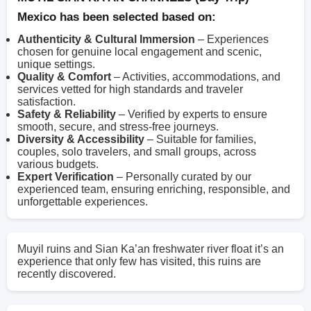
Mexico has been selected based on:
Authenticity & Cultural Immersion
– Experiences
chosen for genuine local engagement and scenic,
unique settings.
Quality & Comfort
– Activities, accommodations, and
services vetted for high standards and traveler
satisfaction.
Safety & Reliability
– Verified by experts to ensure
smooth, secure, and stress-free journeys.
Diversity & Accessibility
– Suitable for families,
couples, solo travelers, and small groups, across
various budgets.
Expert Verification
– Personally curated by our
experienced team, ensuring enriching, responsible, and
unforgettable experiences.
Muyil ruins and Sian Ka’an freshwater river float it’s an
experience that only few has visited, this ruins are
recently discovered.