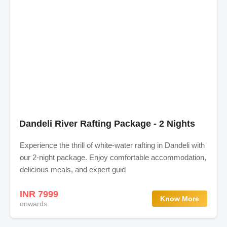
Dandeli River Rafting Package - 2 Nights
Experience the thrill of white-water rafting in Dandeli with
our 2-night package. Enjoy comfortable accommodation,
delicious meals, and expert guid
INR 7999
Know More
onwards