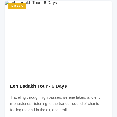
6 DAYS
Leh Ladakh Tour - 6 Days
Traveling through high passes, serene lakes, ancient
monasteries, listening to the tranquil sound of chants,
feeling the chill in the air, and smil