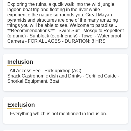
Exploring the ruins, a qucik walk into the wild jungle,
lagoon boat trip and floating in the river while
experience the nature surrounds you. Great Mayan
pyramids and structures are one of the many amazing
things you will be able to see. Welcome to paradise...
**Recommendations:** - Swim Suit - Mosquito Repellent
(organic) - Sunblock (eco-friendly) - Towel - Water proof
Camera - FOR ALL AGES - DURATION: 3 HRS
Inclusion
- All Access Fee - Pick up/drop (AC) -
Snack,Gastronomic dish and Drinks - Certified Guide -
Snorkel Equipment, Boat
Exclusion
- Everything which is not mentioned in Inclusion.