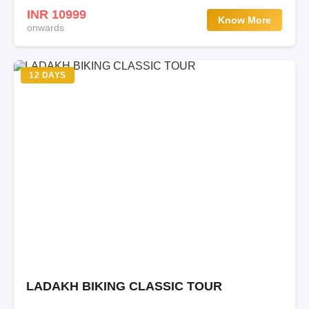
INR 10999
Know More
onwards
12 DAYS
LADAKH BIKING CLASSIC TOUR