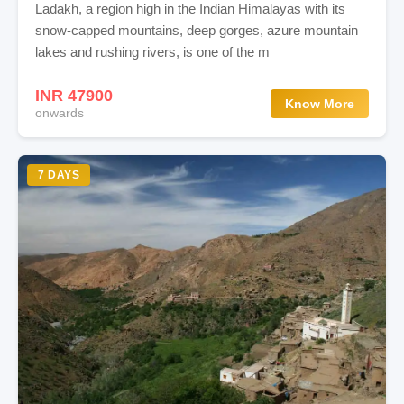
Ladakh, a region high in the Indian Himalayas with its
snow-capped mountains, deep gorges, azure mountain
lakes and rushing rivers, is one of the m
INR 47900
Know More
onwards
7 DAYS