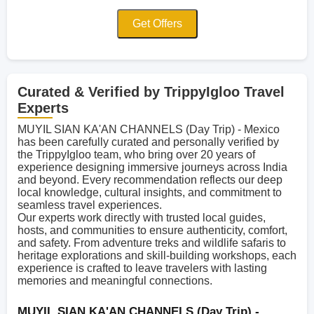
Get Offers
Curated & Verified by TrippyIgloo Travel
Experts
MUYIL SIAN KA'AN CHANNELS (Day Trip) - Mexico
has been carefully curated and personally verified by
the TrippyIgloo team, who bring over 20 years of
experience designing immersive journeys across India
and beyond. Every recommendation reflects our deep
local knowledge, cultural insights, and commitment to
seamless travel experiences.
Our experts work directly with trusted local guides,
hosts, and communities to ensure authenticity, comfort,
and safety. From adventure treks and wildlife safaris to
heritage explorations and skill-building workshops, each
experience is crafted to leave travelers with lasting
memories and meaningful connections.
MUYIL SIAN KA'AN CHANNELS (Day Trip) -