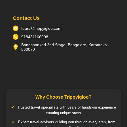
Contact Us
tours@trippyigloo.com
918431166998
Banashankari 2nd Stage, Bangalore, Karnataka -
560070
Why Choose Trippyigloo?
Trusted travel specialists with years of hands-on experience
curating unique stays
Expert travel advisors guiding you through every step, from