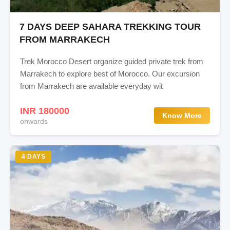
7 DAYS DEEP SAHARA TREKKING TOUR
FROM MARRAKECH
Trek Morocco Desert organize guided private trek from
Marrakech to explore best of Morocco. Our excursion
from Marrakech are available everyday wit
INR 180000
Know More
onwards
4 DAYS