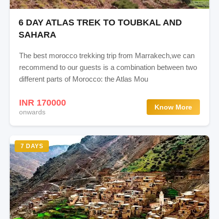
6 DAY ATLAS TREK TO TOUBKAL AND
SAHARA
The best morocco trekking trip from Marrakech,we can
recommend to our guests is a combination between two
different parts of Morocco: the Atlas Mou
INR 170000
Know More
onwards
7 DAYS