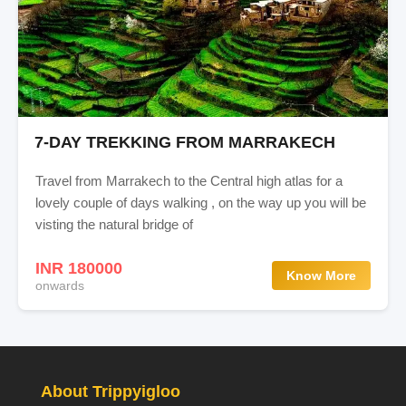
7-DAY TREKKING FROM MARRAKECH
Travel from Marrakech to the Central high atlas for a
lovely couple of days walking , on the way up you will be
visting the natural bridge of
INR 180000
Know More
onwards
About Trippyigloo