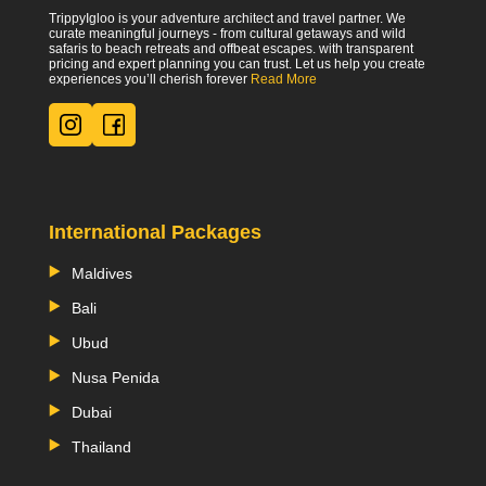
TrippyIgloo is your adventure architect and travel partner. We
curate meaningful journeys - from cultural getaways and wild
safaris to beach retreats and offbeat escapes. with transparent
pricing and expert planning you can trust. Let us help you create
experiences you’ll cherish forever
Read More
International Packages
Maldives
Bali
Ubud
Nusa Penida
Dubai
Thailand