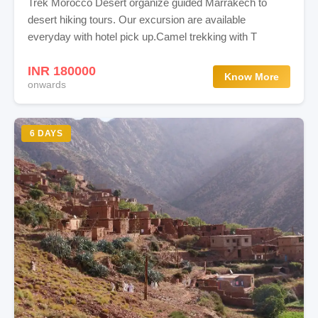
Trek Morocco Desert organize guided Marrakech to
desert hiking tours. Our excursion are available
everyday with hotel pick up.Camel trekking with T
INR 180000
Know More
onwards
6 DAYS