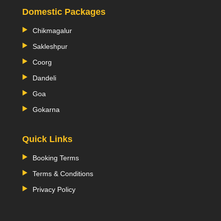
Domestic Packages
Chikmagalur
Sakleshpur
Coorg
Dandeli
Goa
Gokarna
Quick Links
Booking Terms
Terms & Conditions
Privacy Policy