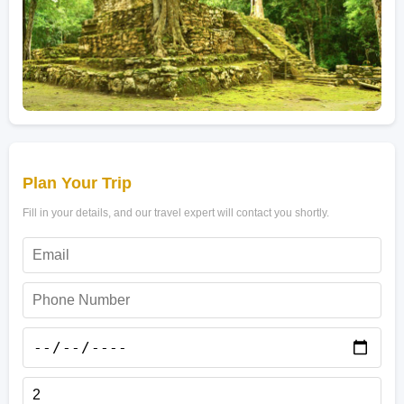
Plan Your Trip
Fill in your details, and our travel expert will contact you shortly.