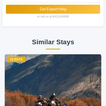
Get Expert Help
or call us at 8431166998
Similar Stays
10 DAYS