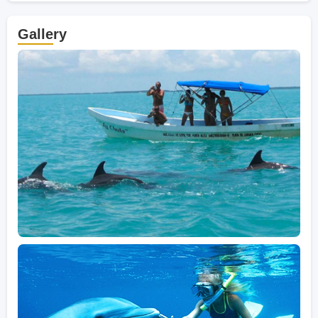
Gallery