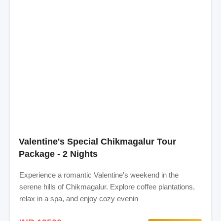
Valentine's Special Chikmagalur Tour
Package - 2 Nights
Experience a romantic Valentine's weekend in the
serene hills of Chikmagalur. Explore coffee plantations,
relax in a spa, and enjoy cozy evenin