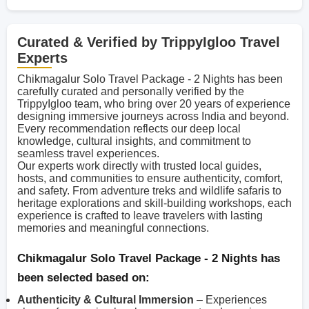
Curated & Verified by TrippyIgloo Travel
Experts
Chikmagalur Solo Travel Package - 2 Nights has been
carefully curated and personally verified by the
TrippyIgloo team, who bring over 20 years of experience
designing immersive journeys across India and beyond.
Every recommendation reflects our deep local
knowledge, cultural insights, and commitment to
seamless travel experiences.
Our experts work directly with trusted local guides,
hosts, and communities to ensure authenticity, comfort,
and safety. From adventure treks and wildlife safaris to
heritage explorations and skill-building workshops, each
experience is crafted to leave travelers with lasting
memories and meaningful connections.
Chikmagalur Solo Travel Package - 2 Nights has
been selected based on:
Authenticity & Cultural Immersion
– Experiences