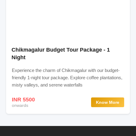
Chikmagalur Budget Tour Package - 1
Night
Experience the charm of Chikmagalur with our budget-
friendly 1-night tour package. Explore coffee plantations,
misty valleys, and serene waterfalls
INR 5500
Know More
onwards