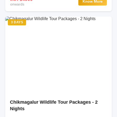
Know More
onwards
3 DAYS
Chikmagalur Wildlife Tour Packages - 2
Nights