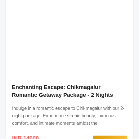
Enchanting Escape: Chikmagalur
Romantic Getaway Package - 2 Nights
Indulge in a romantic escape to Chikmagalur with our 2-
night package. Experience scenic beauty, luxurious
comfort, and intimate moments amidst the
INR 14000