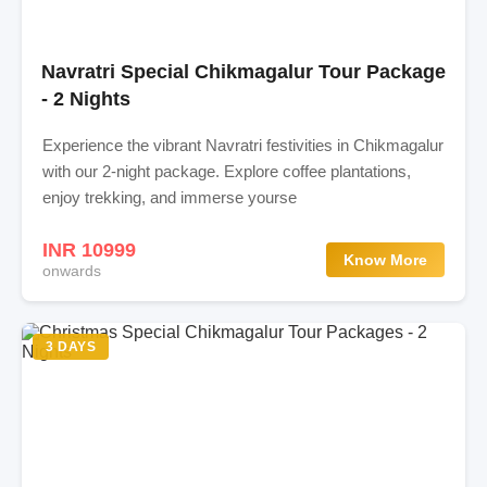
Navratri Special Chikmagalur Tour Package
- 2 Nights
Experience the vibrant Navratri festivities in Chikmagalur
with our 2-night package. Explore coffee plantations,
enjoy trekking, and immerse yourse
INR 10999
Know More
onwards
3 DAYS