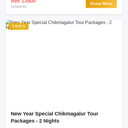
INR 13500
Know More
onwards
3 DAYS
New Year Special Chikmagalur Tour
Packages - 2 Nights