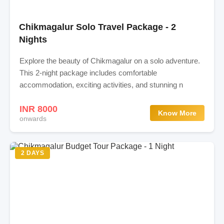
Chikmagalur Solo Travel Package - 2
Nights
Explore the beauty of Chikmagalur on a solo adventure.
This 2-night package includes comfortable
accommodation, exciting activities, and stunning n
INR 8000
Know More
onwards
2 DAYS