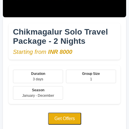
Chikmagalur Solo Travel
Package - 2 Nights
Starting from
INR 8000
Duration
Group Size
3 days
1
Season
January - December
Get Offers