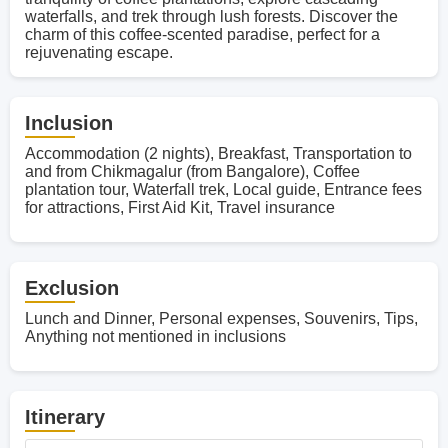
waterfalls, and trek through lush forests. Discover the
charm of this coffee-scented paradise, perfect for a
rejuvenating escape.
Inclusion
Accommodation (2 nights), Breakfast, Transportation to
and from Chikmagalur (from Bangalore), Coffee
plantation tour, Waterfall trek, Local guide, Entrance fees
for attractions, First Aid Kit, Travel insurance
Exclusion
Lunch and Dinner, Personal expenses, Souvenirs, Tips,
Anything not mentioned in inclusions
Itinerary