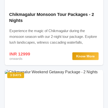
Chikmagalur Monsoon Tour Packages - 2
Nights
Experience the magic of Chikmagalur during the
monsoon season with our 2-night tour package. Explore
lush landscapes, witness cascading waterfalls,
INR 12999
Know More
onwards
3 DAYS