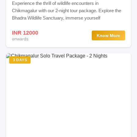
Experience the thrill of wildlife encounters in
Chikmagalur with our 2-night tour package. Explore the
Bhadra Wildlife Sanctuary, immerse yourself
INR 12000
Know More
onwards
3 DAYS