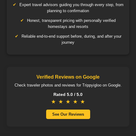
Expert travel advisors guiding you through every step, from
planning to confirmation
Honest, transparent pricing with personally verified
homestays and resorts
Reliable end-to-end support before, during, and after your
journey
Verified Reviews on Google
Check traveler photos and reviews for Trippyigloo on Google.
Rated 5.0 / 5.0
★
★
★
★
★
See Our Reviews