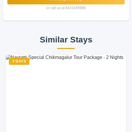
or call us at 8431166998
Similar Stays
3 DAYS