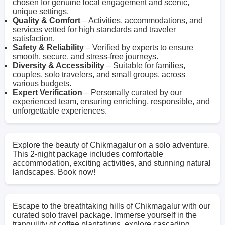
chosen for genuine local engagement and scenic,
unique settings.
Quality & Comfort
– Activities, accommodations, and
services vetted for high standards and traveler
satisfaction.
Safety & Reliability
– Verified by experts to ensure
smooth, secure, and stress-free journeys.
Diversity & Accessibility
– Suitable for families,
couples, solo travelers, and small groups, across
various budgets.
Expert Verification
– Personally curated by our
experienced team, ensuring enriching, responsible, and
unforgettable experiences.
Explore the beauty of Chikmagalur on a solo adventure.
This 2-night package includes comfortable
accommodation, exciting activities, and stunning natural
landscapes. Book now!
Escape to the breathtaking hills of Chikmagalur with our
curated solo travel package. Immerse yourself in the
tranquility of coffee plantations, explore cascading