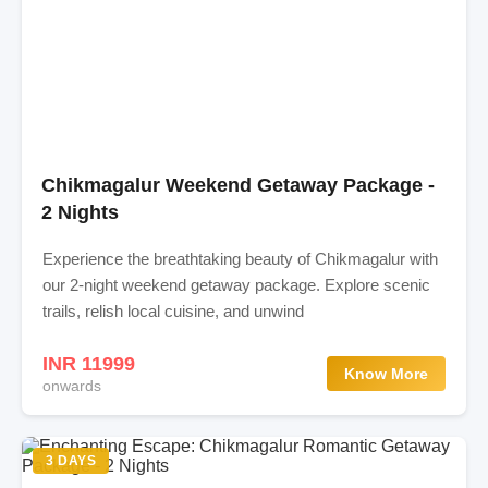
Chikmagalur Weekend Getaway Package -
2 Nights
Experience the breathtaking beauty of Chikmagalur with
our 2-night weekend getaway package. Explore scenic
trails, relish local cuisine, and unwind
INR 11999
Know More
onwards
3 DAYS