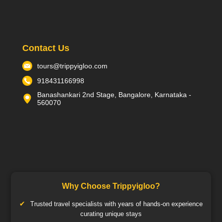
Contact Us
tours@trippyigloo.com
918431166998
Banashankari 2nd Stage, Bangalore, Karnataka -
560070
Why Choose Trippyigloo?
Trusted travel specialists with years of hands-on experience
curating unique stays