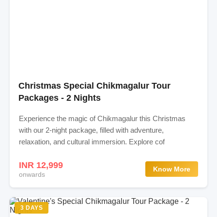
Christmas Special Chikmagalur Tour
Packages - 2 Nights
Experience the magic of Chikmagalur this Christmas
with our 2-night package, filled with adventure,
relaxation, and cultural immersion. Explore cof
INR 12,999
Know More
onwards
3 DAYS