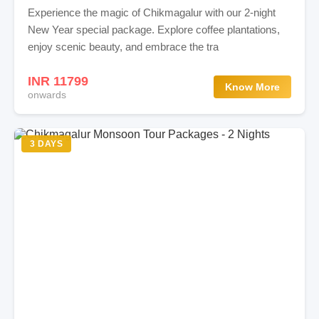
Experience the magic of Chikmagalur with our 2-night
New Year special package. Explore coffee plantations,
enjoy scenic beauty, and embrace the tra
INR 11799
Know More
onwards
3 DAYS