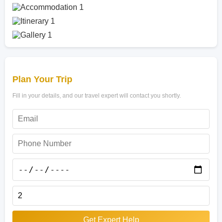
Plan Your Trip
Fill in your details, and our travel expert will contact you shortly.
Get Expert Help