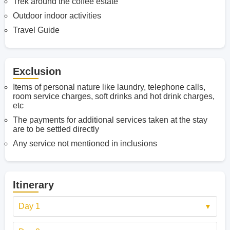
Trek around the coffee estate
Outdoor indoor activities
Travel Guide
Exclusion
Items of personal nature like laundry, telephone calls,
room service charges, soft drinks and hot drink charges,
etc
The payments for additional services taken at the stay
are to be settled directly
Any service not mentioned in inclusions
Itinerary
Day 1