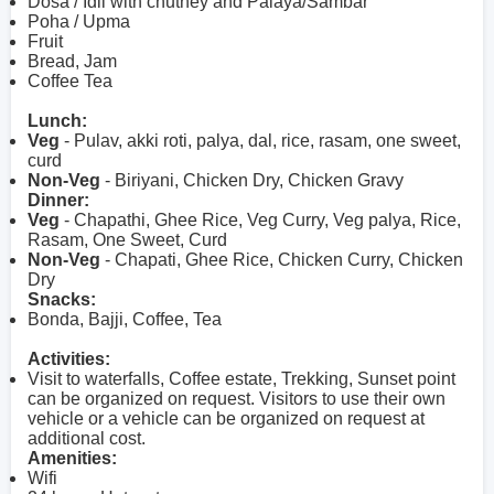
Dosa / Idli with chutney and Palaya/Sambar
Poha / Upma
Fruit
Bread, Jam
Coffee Tea
Lunch:
Veg
- Pulav, akki roti, palya, dal, rice, rasam, one sweet,
curd
Non-Veg
- Biriyani, Chicken Dry, Chicken Gravy
Dinner:
Veg
- Chapathi, Ghee Rice, Veg Curry, Veg palya, Rice,
Rasam, One Sweet, Curd
Non-Veg
- Chapati, Ghee Rice, Chicken Curry, Chicken
Dry
Snacks:
Bonda, Bajji, Coffee, Tea
Activities:
Visit to waterfalls, Coffee estate, Trekking, Sunset point
can be organized on request. Visitors to use their own
vehicle or a vehicle can be organized on request at
additional cost.
Amenities:
Wifi