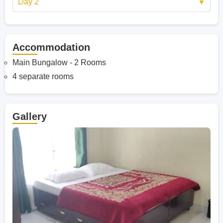
Day 2
Accommodation
Main Bungalow - 2 Rooms
4 separate rooms
Gallery