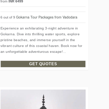
from
INR 6499
Gokarna Tour Packages from Vadodara
6 out of 9
Experience an exhilarating 3-night adventure in
Gokarna. Dive into thrilling water sports, explore
pristine beaches, and immerse yourself in the
vibrant culture of this coastal haven. Book now for
an unforgettable adventurous escape!...
GET QUOTES