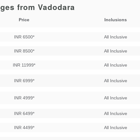
ages from Vadodara
Price
Inclusions
INR 6500*
All Inclusive
INR 8500*
All Inclusive
INR 11999*
All Inclusive
INR 6999*
All Inclusive
INR 4999*
All Inclusive
INR 6499*
All Inclusive
INR 4499*
All Inclusive