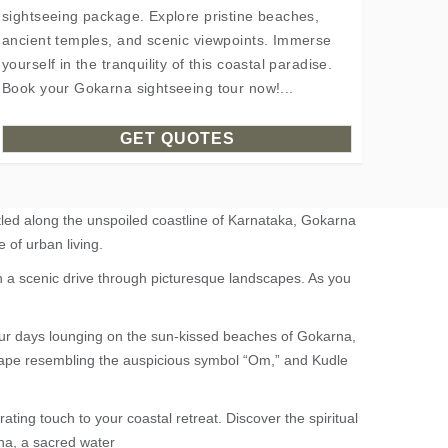
sightseeing package. Explore pristine beaches,
ancient temples, and scenic viewpoints. Immerse
yourself in the tranquility of this coastal paradise.
Book your Gokarna sightseeing tour now!...
GET QUOTES
tled along the unspoiled coastline of Karnataka, Gokarna
 of urban living.
h a scenic drive through picturesque landscapes. As you
your days lounging on the sun-kissed beaches of Gokarna,
shape resembling the auspicious symbol “Om,” and Kudle
ating touch to your coastal retreat. Discover the spiritual
tha, a sacred water