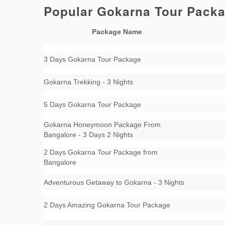
Popular Gokarna Tour Pack
Package Name
3 Days Gokarna Tour Package
Gokarna Trekking - 3 Nights
5 Days Gokarna Tour Package
Gokarna Honeymoon Package From
Bangalore - 3 Days 2 Nights
2 Days Gokarna Tour Package from
Bangalore
Adventurous Getaway to Gokarna - 3 Nights
2 Days Amazing Gokarna Tour Package