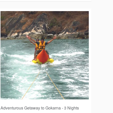
Adventurous Getaway to Gokarna - 3 Nights