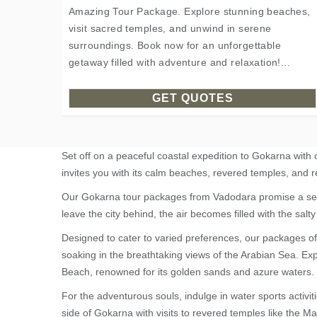
Amazing Tour Package. Explore stunning beaches,
visit sacred temples, and unwind in serene
surroundings. Book now for an unforgettable
getaway filled with adventure and relaxation!...
GET QUOTES
Set off on a peaceful coastal expedition to Gokarna with
invites you with its calm beaches, revered temples, and r
Our Gokarna tour packages from Vadodara promise a seaml
leave the city behind, the air becomes filled with the salty 
Designed to cater to varied preferences, our packages of
soaking in the breathtaking views of the Arabian Sea. E
Beach, renowned for its golden sands and azure waters.
For the adventurous souls, indulge in water sports activiti
side of Gokarna with visits to revered temples like the 