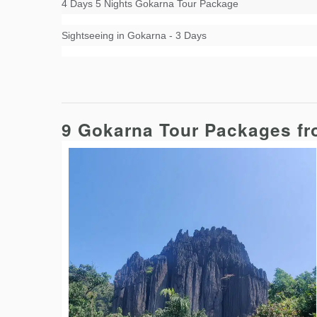
4 Days 5 Nights Gokarna Tour Package
Sightseeing in Gokarna - 3 Days
9 Gokarna Tour Packages f