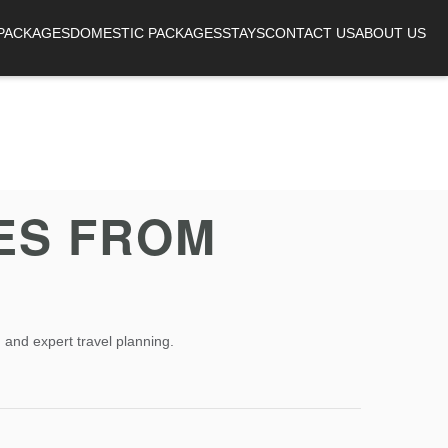
 PACKAGES
DOMESTIC PACKAGES
STAYS
CONTACT US
ABOUT US
ES FROM
 and expert travel planning.