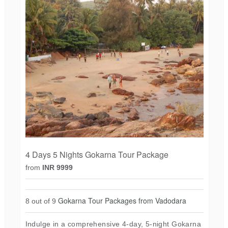
4 Days 5 Nights Gokarna Tour Package
from
INR 9999
Gokarna Tour Packages from Vadodara
8 out of 9
Indulge in a comprehensive 4-day, 5-night Gokarna