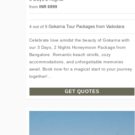
from
INR 6999
Gokarna Tour Packages from Vadodara
4 out of 9
Celebrate love amidst the beauty of Gokarna with
our 3 Days, 2 Nights Honeymoon Package from
Bangalore. Romantic beach strolls, cozy
accommodations, and unforgettable memories
await. Book now for a magical start to your journey
together!...
GET QUOTES