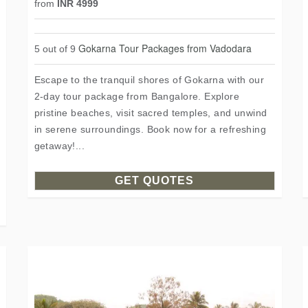
from
INR 4999
Gokarna Tour Packages from Vadodara
5 out of 9
Escape to the tranquil shores of Gokarna with our
2-day tour package from Bangalore. Explore
pristine beaches, visit sacred temples, and unwind
in serene surroundings. Book now for a refreshing
getaway!...
GET QUOTES