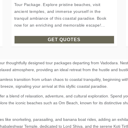
Tour Package. Explore pristine beaches, visit
ancient temples, and immerse yourself in the
tranquil ambiance of this coastal paradise. Book
now for an enriching and memorable escape!...
GET QUOTES
 our thoughtfully designed tour packages departing from Vadodara. Nes
elaxed atmosphere, providing an ideal retreat from the hustle and bustle
ess transition from urban chaos to coastal tranquility, beginning wit
breeze, signaling your arrival at this idyllic coastal paradise.
fer a blend of relaxation, adventure, and cultural exploration. Spend 
xplore the iconic beaches such as Om Beach, known for its distinctive 
es like snorkeling, parasailing, and banana boat rides, adding an exhilar
Mahabaleshwar Temple, dedicated to Lord Shiva, and the serene Koti Tir