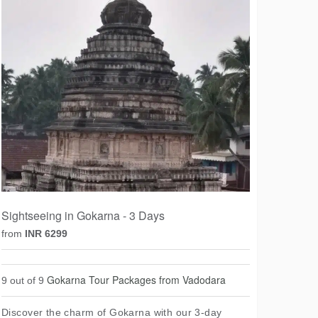
Sightseeing in Gokarna - 3 Days
from
INR 6299
Gokarna Tour Packages from Vadodara
9 out of 9
Discover the charm of Gokarna with our 3-day