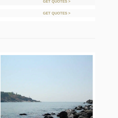
GET QUOTES >
GET QUOTES >