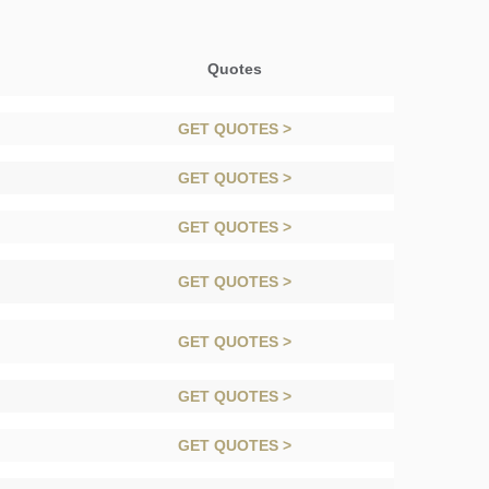
Quotes
GET QUOTES >
GET QUOTES >
GET QUOTES >
GET QUOTES >
GET QUOTES >
GET QUOTES >
GET QUOTES >