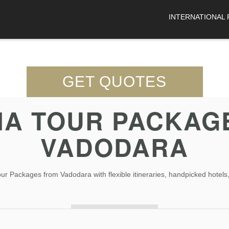
INTERNATIONAL
GET QUOTES
A TOUR PACKAG
VADODARA
 Packages from Vadodara with flexible itineraries, handpicked hotels,