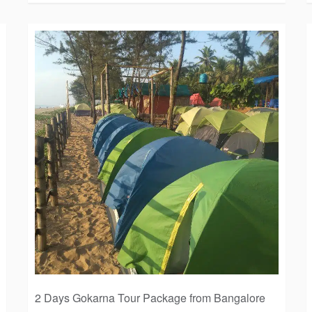
2 Days Gokarna Tour Package from Bangalore