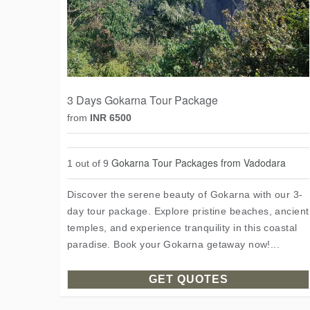
3 Days Gokarna Tour Package
from
INR 6500
Gokarna Tour Packages from Vadodara
1 out of 9
Discover the serene beauty of Gokarna with our 3-
day tour package. Explore pristine beaches, ancient
temples, and experience tranquility in this coastal
paradise. Book your Gokarna getaway now!...
GET QUOTES