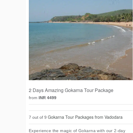
2 Days Amazing Gokarna Tour Package
from
INR 4499
Gokarna Tour Packages from Vadodara
7 out of 9
Experience the magic of Gokarna with our 2-day