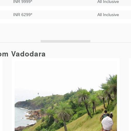
INR 9999*
All Inclusive
INR 6299*
All Inclusive
rom Vadodara