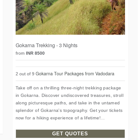
Gokarna Trekking - 3 Nights
from
INR 8500
Gokarna Tour Packages from Vadodara
2 out of 9
Take off on a thrilling three-night trekking package
in Gokarna. Discover undiscovered treasures, stroll
along picturesque paths, and take in the untamed
splendor of Gokarna's topography. Get your tickets
now for a hiking experience of a lifetime!...
GET QUOTES