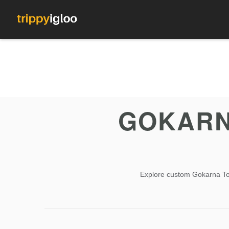
GOKARN
Explore custom Gokarna Tour