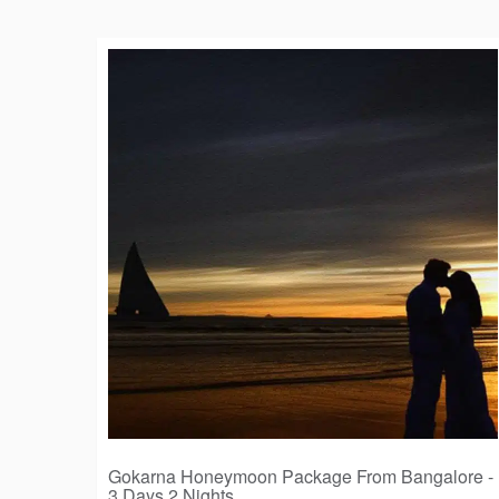
Gokarna Honeymoon Package From Bangalore -
3 Days 2 Nights