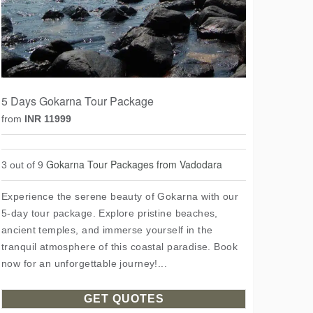
5 Days Gokarna Tour Package
from
INR 11999
Gokarna Tour Packages from Vadodara
3 out of 9
Experience the serene beauty of Gokarna with our
5-day tour package. Explore pristine beaches,
ancient temples, and immerse yourself in the
tranquil atmosphere of this coastal paradise. Book
now for an unforgettable journey!...
GET QUOTES