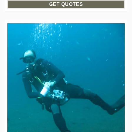
GET QUOTES