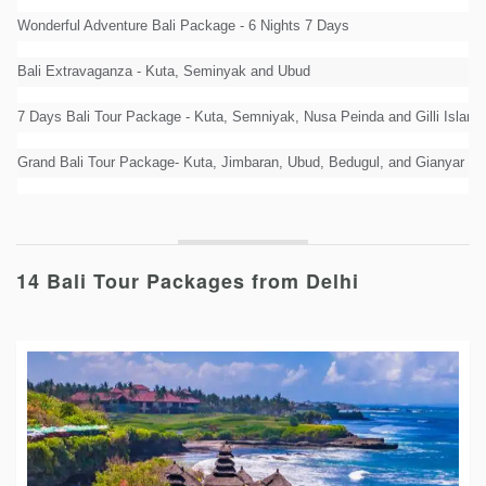
Wonderful Adventure Bali Package - 6 Nights 7 Days
Bali Extravaganza - Kuta, Seminyak and Ubud
7 Days Bali Tour Package - Kuta, Semniyak, Nusa Peinda and Gilli Island
Grand Bali Tour Package- Kuta, Jimbaran, Ubud, Bedugul, and Gianyar
14 Bali Tour Packages from Delhi