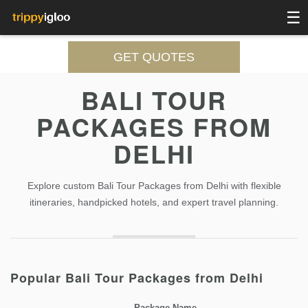
☰
GET QUOTES
BALI TOUR
PACKAGES FROM
DELHI
Explore custom Bali Tour Packages from Delhi with flexible
itineraries, handpicked hotels, and expert travel planning.
Popular Bali Tour Packages from Delhi