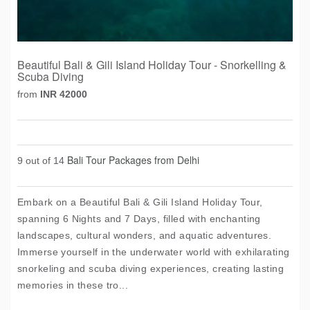
Beautiful Bali & Gili Island Holiday Tour - Snorkelling &
Scuba Diving
from
INR 42000
Bali Tour Packages from Delhi
9 out of 14
Embark on a Beautiful Bali & Gili Island Holiday Tour,
spanning 6 Nights and 7 Days, filled with enchanting
landscapes, cultural wonders, and aquatic adventures.
Immerse yourself in the underwater world with exhilarating
snorkeling and scuba diving experiences, creating lasting
memories in these tro...