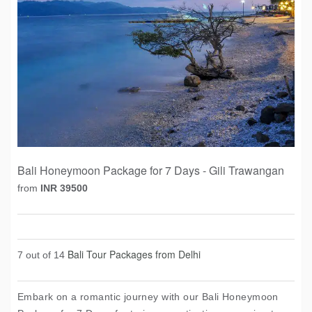
Bali Honeymoon Package for 7 Days - Gili Trawangan
from
INR 39500
Bali Tour Packages from Delhi
7 out of 14
Embark on a romantic journey with our Bali Honeymoon