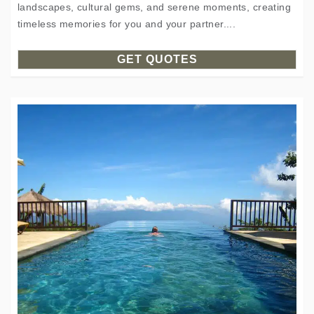
landscapes, cultural gems, and serene moments, creating
timeless memories for you and your partner....
GET QUOTES