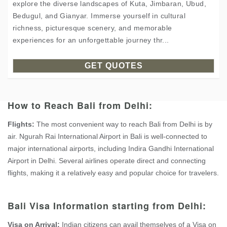
explore the diverse landscapes of Kuta, Jimbaran, Ubud,
Bedugul, and Gianyar. Immerse yourself in cultural
richness, picturesque scenery, and memorable
experiences for an unforgettable journey thr...
GET QUOTES
How to Reach Bali from Delhi:
Flights:
The most convenient way to reach Bali from Delhi is by
air. Ngurah Rai International Airport in Bali is well-connected to
major international airports, including Indira Gandhi International
Airport in Delhi. Several airlines operate direct and connecting
flights, making it a relatively easy and popular choice for travelers.
Bali Visa Information starting from Delhi:
Visa on Arrival:
Indian citizens can avail themselves of a Visa on