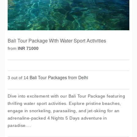
Bali Tour Package With Water Sport Activities
from
INR 71000
Bali Tour Packages from Delhi
3 out of 14
Dive into excitement with our Bali Tour Package featuring
thrilling water sport activities. Explore pristine beaches,
engage in snorkeling, parasailing, and jet-skiing for an
adrenaline-packed 4 Nights 5 Days adventure in
paradise....