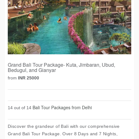
Grand Bali Tour Package- Kuta, Jimbaran, Ubud,
Bedugul, and Gianyar
from
INR 25000
Bali Tour Packages from Delhi
14 out of 14
Discover the grandeur of Bali with our comprehensive
Grand Bali Tour Package. Over 8 Days and 7 Nights,