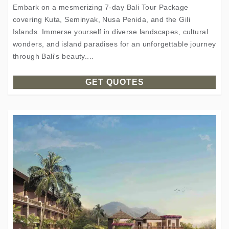
Embark on a mesmerizing 7-day Bali Tour Package
covering Kuta, Seminyak, Nusa Penida, and the Gili
Islands. Immerse yourself in diverse landscapes, cultural
wonders, and island paradises for an unforgettable journey
through Bali's beauty....
GET QUOTES