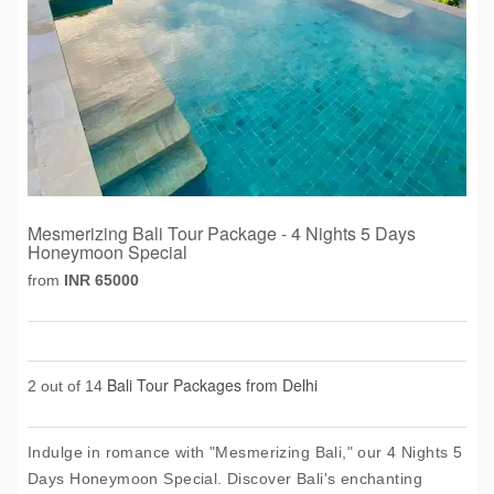
Mesmerizing Bali Tour Package - 4 Nights 5 Days
Honeymoon Special
from
INR 65000
Bali Tour Packages from Delhi
2 out of 14
Indulge in romance with "Mesmerizing Bali," our 4 Nights 5
Days Honeymoon Special. Discover Bali's enchanting