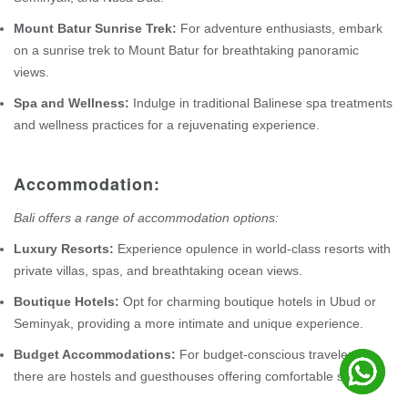
Mount Batur Sunrise Trek:
For adventure enthusiasts, embark
on a sunrise trek to Mount Batur for breathtaking panoramic
views.
Spa and Wellness:
Indulge in traditional Balinese spa treatments
and wellness practices for a rejuvenating experience.
Accommodation:
Bali offers a range of accommodation options:
Luxury Resorts:
Experience opulence in world-class resorts with
private villas, spas, and breathtaking ocean views.
Boutique Hotels:
Opt for charming boutique hotels in Ubud or
Seminyak, providing a more intimate and unique experience.
Budget Accommodations:
For budget-conscious travelers,
there are hostels and guesthouses offering comfortable stays.