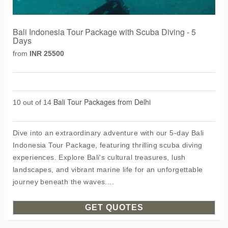
Bali Indonesia Tour Package with Scuba Diving - 5
Days
from
INR 25500
Bali Tour Packages from Delhi
10 out of 14
Dive into an extraordinary adventure with our 5-day Bali
Indonesia Tour Package, featuring thrilling scuba diving
experiences. Explore Bali's cultural treasures, lush
landscapes, and vibrant marine life for an unforgettable
journey beneath the waves....
GET QUOTES