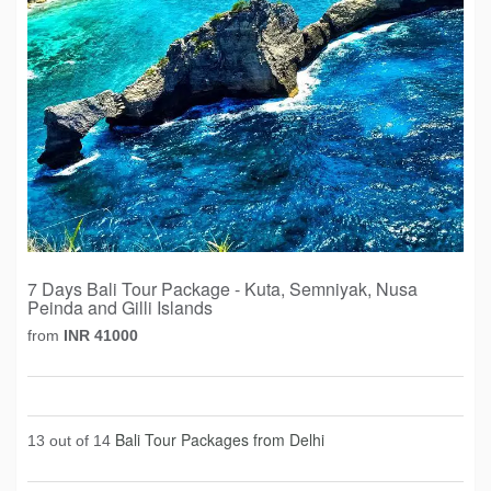
7 Days Bali Tour Package - Kuta, Semniyak, Nusa
Peinda and Gilli Islands
from
INR 41000
Bali Tour Packages from Delhi
13 out of 14