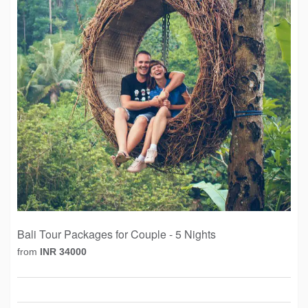
Bali Tour Packages for Couple - 5 Nights
from
INR 34000