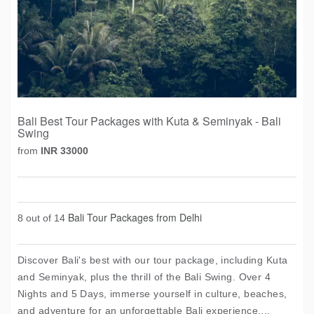
Bali Best Tour Packages with Kuta & Seminyak - Bali
Swing
from
INR 33000
Bali Tour Packages from Delhi
8 out of 14
Discover Bali's best with our tour package, including Kuta
and Seminyak, plus the thrill of the Bali Swing. Over 4
Nights and 5 Days, immerse yourself in culture, beaches,
and adventure for an unforgettable Bali experience....