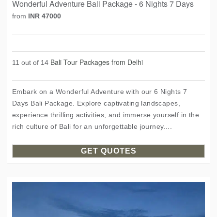
Wonderful Adventure Bali Package - 6 Nights 7 Days
from
INR 47000
Bali Tour Packages from Delhi
11 out of 14
Embark on a Wonderful Adventure with our 6 Nights 7
Days Bali Package. Explore captivating landscapes,
experience thrilling activities, and immerse yourself in the
rich culture of Bali for an unforgettable journey....
GET QUOTES