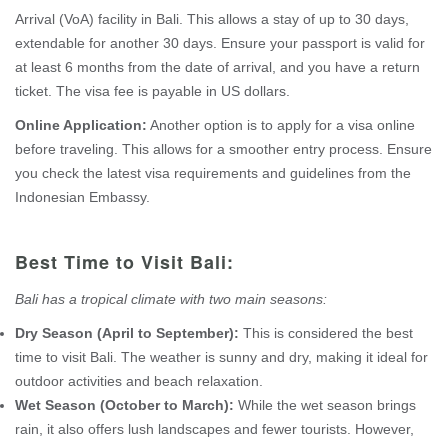
Arrival (VoA) facility in Bali. This allows a stay of up to 30 days,
extendable for another 30 days. Ensure your passport is valid for
at least 6 months from the date of arrival, and you have a return
ticket. The visa fee is payable in US dollars.
Online Application:
Another option is to apply for a visa online
before traveling. This allows for a smoother entry process. Ensure
you check the latest visa requirements and guidelines from the
Indonesian Embassy.
Best Time to Visit Bali:
Bali has a tropical climate with two main seasons:
Dry Season (April to September):
This is considered the best
time to visit Bali. The weather is sunny and dry, making it ideal for
outdoor activities and beach relaxation.
Wet Season (October to March):
While the wet season brings
rain, it also offers lush landscapes and fewer tourists. However,