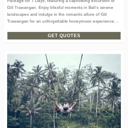
Package for 7 Days, featuring a captivating excursion to
Gili Trawangan. Enjoy blissful moments in Bali's serene
landscapes and indulge in the romantic allure of Gili
Trawangan for an unforgettable honeymoon experience....
GET QUOTES