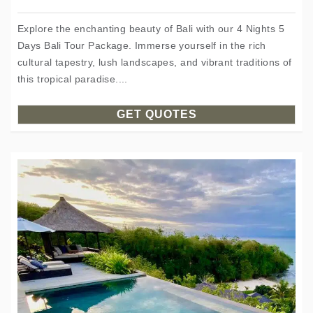
Explore the enchanting beauty of Bali with our 4 Nights 5
Days Bali Tour Package. Immerse yourself in the rich
cultural tapestry, lush landscapes, and vibrant traditions of
this tropical paradise....
GET QUOTES