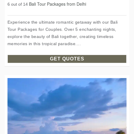
Bali Tour Packages from Delhi
6 out of 14
Experience the ultimate romantic getaway with our Bali
Tour Packages for Couples. Over 5 enchanting nights,
explore the beauty of Bali together, creating timeless
memories in this tropical paradise....
GET QUOTES