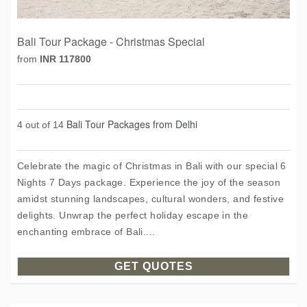
Bali Tour Package - Christmas Special
from
INR 117800
Bali Tour Packages from Delhi
4 out of 14
Celebrate the magic of Christmas in Bali with our special 6
Nights 7 Days package. Experience the joy of the season
amidst stunning landscapes, cultural wonders, and festive
delights. Unwrap the perfect holiday escape in the
enchanting embrace of Bali....
GET QUOTES