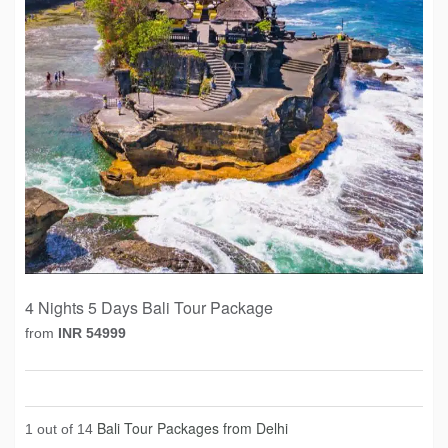
4 Nights 5 Days Bali Tour Package
from
INR 54999
Bali Tour Packages from Delhi
1 out of 14