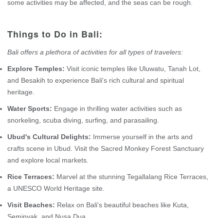
some activities may be affected, and the seas can be rough.
Things to Do in Bali:
Bali offers a plethora of activities for all types of travelers:
Explore Temples:
Visit iconic temples like Uluwatu, Tanah Lot,
and Besakih to experience Bali's rich cultural and spiritual
heritage.
Water Sports:
Engage in thrilling water activities such as
snorkeling, scuba diving, surfing, and parasailing.
Ubud's Cultural Delights:
Immerse yourself in the arts and
crafts scene in Ubud. Visit the Sacred Monkey Forest Sanctuary
and explore local markets.
Rice Terraces:
Marvel at the stunning Tegallalang Rice Terraces,
a UNESCO World Heritage site.
Visit Beaches:
Relax on Bali's beautiful beaches like Kuta,
Seminyak, and Nusa Dua.