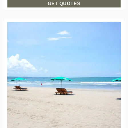
GET QUOTES