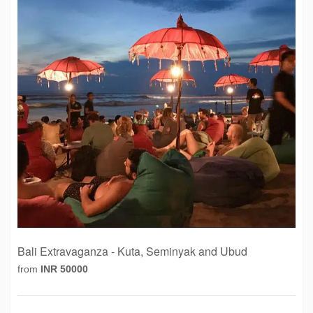
Bali Extravaganza - Kuta, Seminyak and Ubud
from
INR 50000