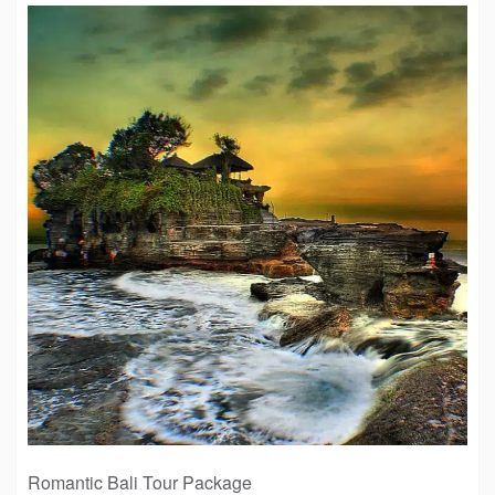
Romantic Bali Tour Package