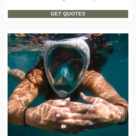
GET QUOTES