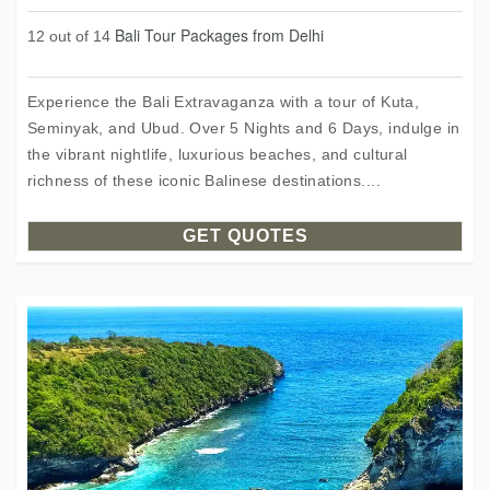
Bali Tour Packages from Delhi
12 out of 14
Experience the Bali Extravaganza with a tour of Kuta,
Seminyak, and Ubud. Over 5 Nights and 6 Days, indulge in
the vibrant nightlife, luxurious beaches, and cultural
richness of these iconic Balinese destinations....
GET QUOTES