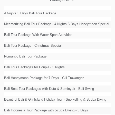
Package Name
4 Nights 5 Days Bali Tour Package
Mesmerizing Bali Tour Package - 4 Nights 5 Days Honeymoon Special
Bali Tour Package With Water Sport Activities
Bali Tour Package - Christmas Special
Romantic Bali Tour Package
Bali Tour Packages for Couple - 5 Nights
Bali Honeymoon Package for 7 Days - Gili Trawangan
Bali Best Tour Packages with Kuta & Seminyak - Bali Swing
Beautiful Bali & Gili Island Holiday Tour - Snorkelling & Scuba Diving
Bali Indonesia Tour Package with Scuba Diving - 5 Days