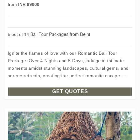
from
INR 89000
Bali Tour Packages from Delhi
5 out of 14
Ignite the flames of love with our Romantic Bali Tour
Package. Over 4 Nights and 5 Days, indulge in intimate
moments amidst stunning landscapes, cultural gems, and
serene retreats, creating the perfect romantic escape....
GET QUOTES