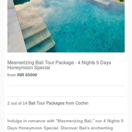
Mesmerizing Bali Tour Package - 4 Nights 5 Days
Honeymoon Special
from
INR 65000
Bali Tour Packages from Cochin
2 out of 14
Indulge in romance with "Mesmerizing Bali," our 4 Nights 5
Days Honeymoon Special. Discover Bali's enchanting