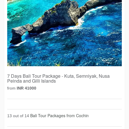
7 Days Bali Tour Package - Kuta, Semniyak, Nusa
Peinda and Gilli Islands
from
INR 41000
Bali Tour Packages from Cochin
13 out of 14