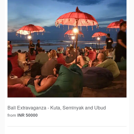
Bali Extravaganza - Kuta, Seminyak and Ubud
from
INR 50000