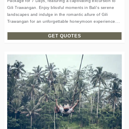
Package for 7 Days, featuring a captivating excursion to
Gili Trawangan. Enjoy blissful moments in Bali's serene
landscapes and indulge in the romantic allure of Gili
Trawangan for an unforgettable honeymoon experience....
GET QUOTES