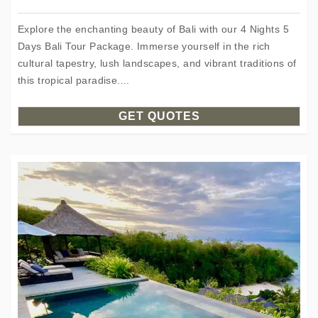
Explore the enchanting beauty of Bali with our 4 Nights 5
Days Bali Tour Package. Immerse yourself in the rich
cultural tapestry, lush landscapes, and vibrant traditions of
this tropical paradise....
GET QUOTES