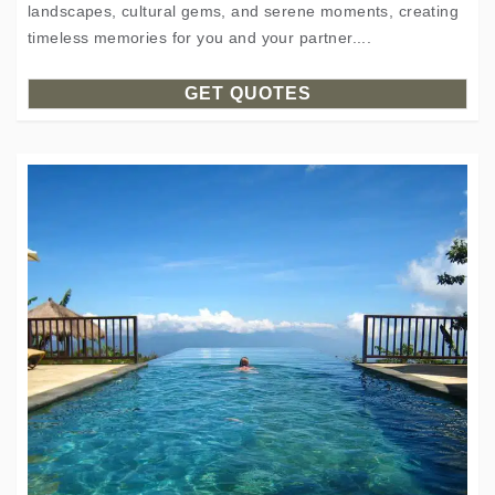
landscapes, cultural gems, and serene moments, creating
timeless memories for you and your partner....
GET QUOTES