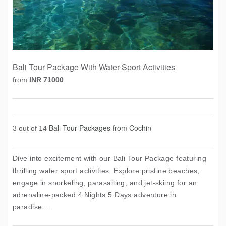
Bali Tour Package With Water Sport Activities
from
INR 71000
Bali Tour Packages from Cochin
3 out of 14
Dive into excitement with our Bali Tour Package featuring
thrilling water sport activities. Explore pristine beaches,
engage in snorkeling, parasailing, and jet-skiing for an
adrenaline-packed 4 Nights 5 Days adventure in
paradise....