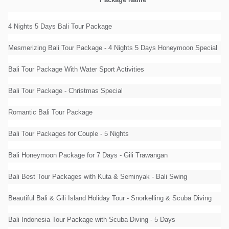
Package Name
4 Nights 5 Days Bali Tour Package
Mesmerizing Bali Tour Package - 4 Nights 5 Days Honeymoon Special
Bali Tour Package With Water Sport Activities
Bali Tour Package - Christmas Special
Romantic Bali Tour Package
Bali Tour Packages for Couple - 5 Nights
Bali Honeymoon Package for 7 Days - Gili Trawangan
Bali Best Tour Packages with Kuta & Seminyak - Bali Swing
Beautiful Bali & Gili Island Holiday Tour - Snorkelling & Scuba Diving
Bali Indonesia Tour Package with Scuba Diving - 5 Days