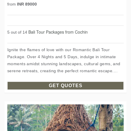
from
INR 89000
Bali Tour Packages from Cochin
5 out of 14
Ignite the flames of love with our Romantic Bali Tour
Package. Over 4 Nights and 5 Days, indulge in intimate
moments amidst stunning landscapes, cultural gems, and
serene retreats, creating the perfect romantic escape....
GET QUOTES