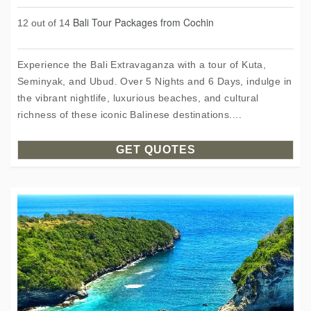
Bali Tour Packages from Cochin
12 out of 14
Experience the Bali Extravaganza with a tour of Kuta,
Seminyak, and Ubud. Over 5 Nights and 6 Days, indulge in
the vibrant nightlife, luxurious beaches, and cultural
richness of these iconic Balinese destinations....
GET QUOTES