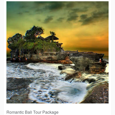
Romantic Bali Tour Package