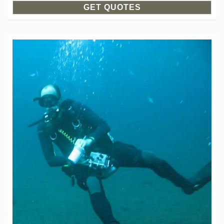
GET QUOTES