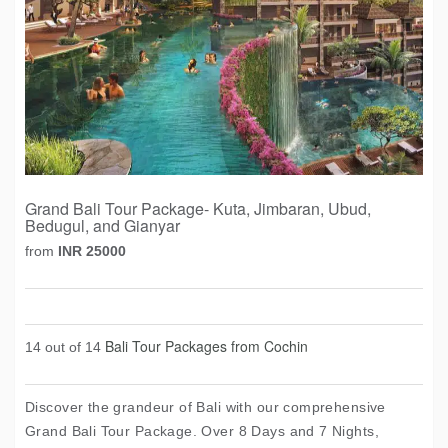
Grand Bali Tour Package- Kuta, Jimbaran, Ubud,
Bedugul, and Gianyar
from
INR 25000
Bali Tour Packages from Cochin
14 out of 14
Discover the grandeur of Bali with our comprehensive
Grand Bali Tour Package. Over 8 Days and 7 Nights,