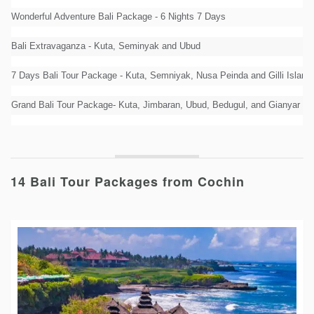
Wonderful Adventure Bali Package - 6 Nights 7 Days
Bali Extravaganza - Kuta, Seminyak and Ubud
7 Days Bali Tour Package - Kuta, Semniyak, Nusa Peinda and Gilli Island
Grand Bali Tour Package- Kuta, Jimbaran, Ubud, Bedugul, and Gianyar
14 Bali Tour Packages from Cochin