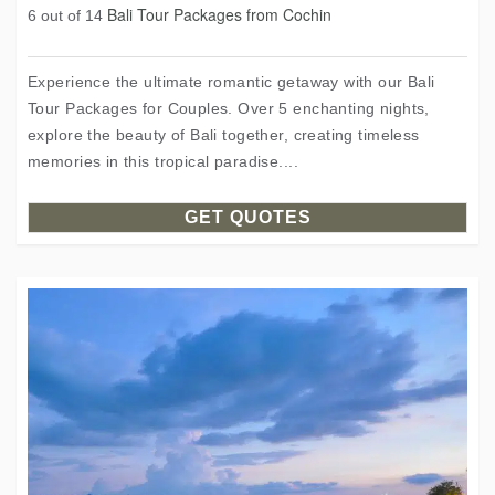
Bali Tour Packages from Cochin
6 out of 14
Experience the ultimate romantic getaway with our Bali
Tour Packages for Couples. Over 5 enchanting nights,
explore the beauty of Bali together, creating timeless
memories in this tropical paradise....
GET QUOTES