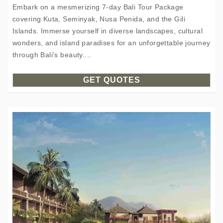
Embark on a mesmerizing 7-day Bali Tour Package
covering Kuta, Seminyak, Nusa Penida, and the Gili
Islands. Immerse yourself in diverse landscapes, cultural
wonders, and island paradises for an unforgettable journey
through Bali's beauty....
GET QUOTES