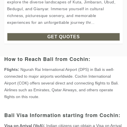
explore the diverse landscapes of Kuta, Jimbaran, Ubud,
Bedugul, and Gianyar. Immerse yourself in cultural
richness, picturesque scenery, and memorable
experiences for an unforgettable journey thr...
GET QUOTES
How to Reach Bali from Cochin:
Flights:
Ngurah Rai International Airport (DPS) in Bali is well-
connected to major airports worldwide. Cochin International
Airport (COK) offers several direct and connecting flights to Bali.
Airlines such as Emirates, Qatar Airways, and others operate
flights on this route.
Bali Visa Information starting from Cochin:
Visa on Arrival (VoA):
Indian citizens can obtain a Visa on Arrival