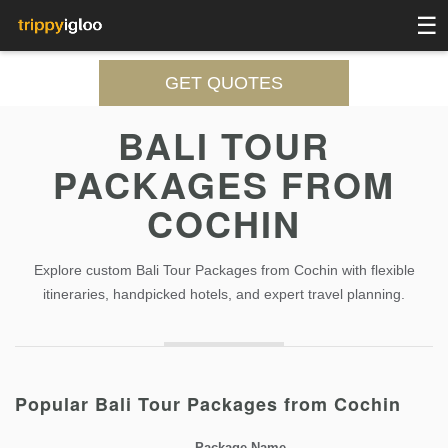
☰
GET QUOTES
BALI TOUR
PACKAGES FROM
COCHIN
Explore custom Bali Tour Packages from Cochin with flexible
itineraries, handpicked hotels, and expert travel planning.
Popular Bali Tour Packages from Cochin