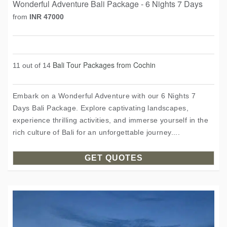
Wonderful Adventure Bali Package - 6 Nights 7 Days
from
INR 47000
Bali Tour Packages from Cochin
11 out of 14
Embark on a Wonderful Adventure with our 6 Nights 7
Days Bali Package. Explore captivating landscapes,
experience thrilling activities, and immerse yourself in the
rich culture of Bali for an unforgettable journey....
GET QUOTES