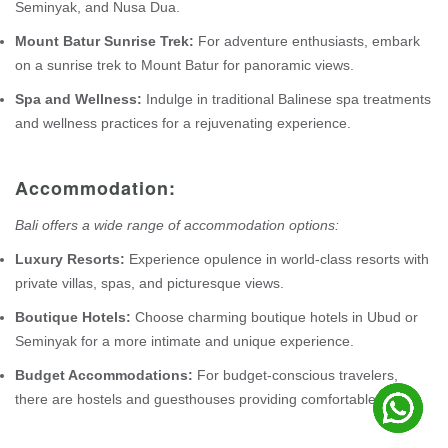
Seminyak, and Nusa Dua.
Mount Batur Sunrise Trek:
For adventure enthusiasts, embark
on a sunrise trek to Mount Batur for panoramic views.
Spa and Wellness:
Indulge in traditional Balinese spa treatments
and wellness practices for a rejuvenating experience.
Accommodation:
Bali offers a wide range of accommodation options:
Luxury Resorts:
Experience opulence in world-class resorts with
private villas, spas, and picturesque views.
Boutique Hotels:
Choose charming boutique hotels in Ubud or
Seminyak for a more intimate and unique experience.
Budget Accommodations:
For budget-conscious travelers,
there are hostels and guesthouses providing comfortable stays.