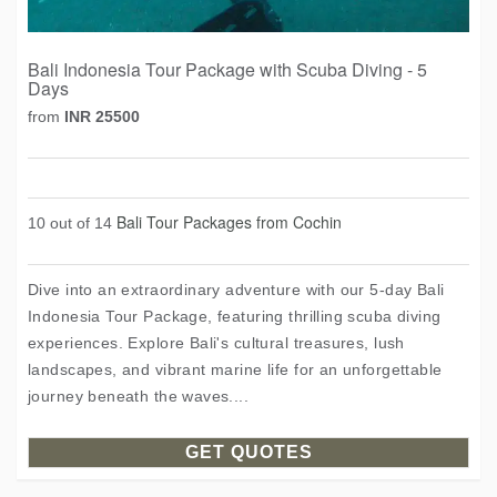
Bali Indonesia Tour Package with Scuba Diving - 5
Days
from
INR 25500
Bali Tour Packages from Cochin
10 out of 14
Dive into an extraordinary adventure with our 5-day Bali
Indonesia Tour Package, featuring thrilling scuba diving
experiences. Explore Bali's cultural treasures, lush
landscapes, and vibrant marine life for an unforgettable
journey beneath the waves....
GET QUOTES