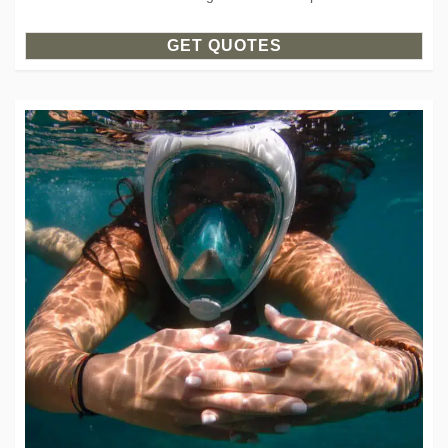
GET QUOTES