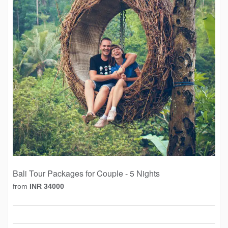
Bali Tour Packages for Couple - 5 Nights
from
INR 34000