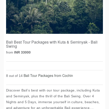
Bali Best Tour Packages with Kuta & Seminyak - Bali
Swing
from
INR 33000
Bali Tour Packages from Cochin
8 out of 14
Discover Bali's best with our tour package, including Kuta
and Seminyak, plus the thrill of the Bali Swing. Over 4
Nights and 5 Days, immerse yourself in culture, beaches,
and adventure for an unforgettable Bali experience....