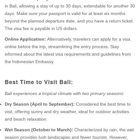
in Bali, allowing a stay of up to 30 days, extendable for another 30
days. Make sure your passport is valid for at least six months
beyond the planned departure date, and you have a return ticket.
The visa fee is payable in US dollars.
Online Application:
Alternatively, travelers can apply for a visa
online before the trip, streamlining the entry process. Stay
informed about the latest visa requirements and guidelines from
the Indonesian Embassy.
Best Time to Visit Bali:
Bali experiences a tropical climate with two primary seasons:
Dry Season (April to September):
Considered the best time to
visit, offering sunny and dry weather, ideal for outdoor activities
and beach relaxation.
Wet Season (October to March):
Characterized by rain, the wet
season provides lush landscapes and fewer tourists. However,