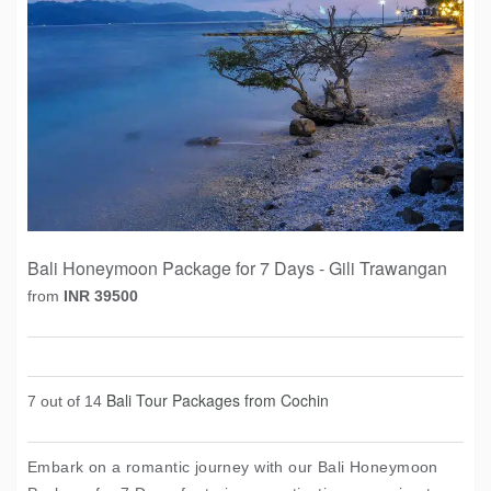
Bali Honeymoon Package for 7 Days - Gili Trawangan
from
INR 39500
Bali Tour Packages from Cochin
7 out of 14
Embark on a romantic journey with our Bali Honeymoon