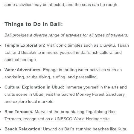
some activities may be affected, and the seas can be rough.
Things to Do in Bali:
Bali provides a diverse range of activities for all types of travelers:
Temple Exploration:
Visit iconic temples such as Uluwatu, Tanah
Lot, and Besakih to immerse yourself in Bali's rich cultural and
spiritual heritage.
Water Adventures:
Engage in thrilling water activities such as
snorkeling, scuba diving, surfing, and parasailing.
Cultural Exploration in Ubud:
Immerse yourself in the arts and
crafts scene in Ubud, visit the Sacred Monkey Forest Sanctuary,
and explore local markets.
Rice Terraces:
Marvel at the breathtaking Tegallalang Rice
Terraces, recognized as a UNESCO World Heritage site.
Beach Relaxation:
Unwind on Bali's stunning beaches like Kuta,