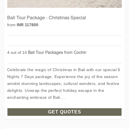
Bali Tour Package - Christmas Special
from
INR 117800
Bali Tour Packages from Cochin
4 out of 14
Celebrate the magic of Christmas in Bali with our special 6
Nights 7 Days package. Experience the joy of the season
amidst stunning landscapes, cultural wonders, and festive
delights. Unwrap the perfect holiday escape in the
enchanting embrace of Bali....
GET QUOTES