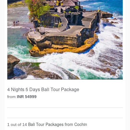
4 Nights 5 Days Bali Tour Package
from
INR 54999
Bali Tour Packages from Cochin
1 out of 14