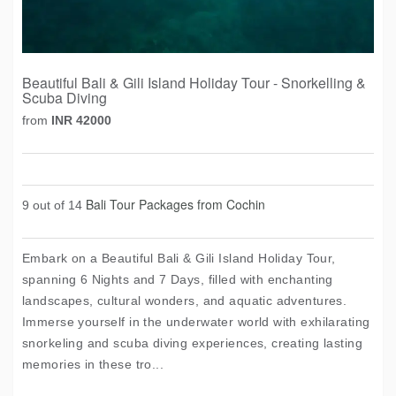
Beautiful Bali & Gili Island Holiday Tour - Snorkelling &
Scuba Diving
from
INR 42000
Bali Tour Packages from Cochin
9 out of 14
Embark on a Beautiful Bali & Gili Island Holiday Tour,
spanning 6 Nights and 7 Days, filled with enchanting
landscapes, cultural wonders, and aquatic adventures.
Immerse yourself in the underwater world with exhilarating
snorkeling and scuba diving experiences, creating lasting
memories in these tro...