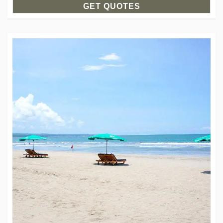
GET QUOTES