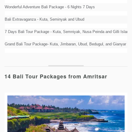
Wonderful Adventure Bali Package - 6 Nights 7 Days
Bali Extravaganza - Kuta, Seminyak and Ubud
7 Days Bali Tour Package - Kuta, Semniyak, Nusa Peinda and Gilli Island
Grand Bali Tour Package- Kuta, Jimbaran, Ubud, Bedugul, and Gianyar
14 Bali Tour Packages from Amritsar