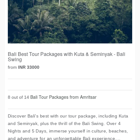
Bali Best Tour Packages with Kuta & Seminyak - Bali
Swing
from
INR 33000
Bali Tour Packages from Amritsar
8 out of 14
Discover Bali's best with our tour package, including Kuta
and Seminyak, plus the thrill of the Bali Swing. Over 4
Nights and 5 Days, immerse yourself in culture, beaches,
and adventure for an unforgettable Bali experience....