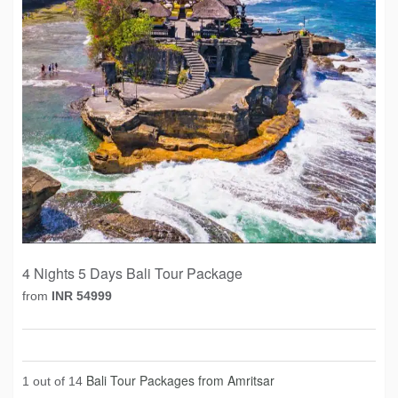
4 Nights 5 Days Bali Tour Package
from
INR 54999
Bali Tour Packages from Amritsar
1 out of 14