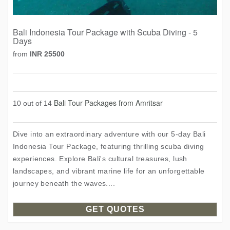
Bali Indonesia Tour Package with Scuba Diving - 5
Days
from
INR 25500
Bali Tour Packages from Amritsar
10 out of 14
Dive into an extraordinary adventure with our 5-day Bali
Indonesia Tour Package, featuring thrilling scuba diving
experiences. Explore Bali's cultural treasures, lush
landscapes, and vibrant marine life for an unforgettable
journey beneath the waves....
GET QUOTES