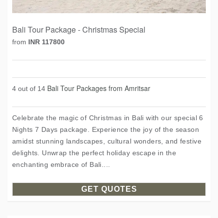
Bali Tour Package - Christmas Special
from
INR 117800
Bali Tour Packages from Amritsar
4 out of 14
Celebrate the magic of Christmas in Bali with our special 6
Nights 7 Days package. Experience the joy of the season
amidst stunning landscapes, cultural wonders, and festive
delights. Unwrap the perfect holiday escape in the
enchanting embrace of Bali....
GET QUOTES