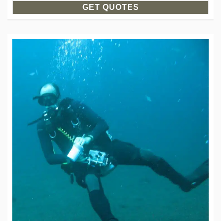
GET QUOTES