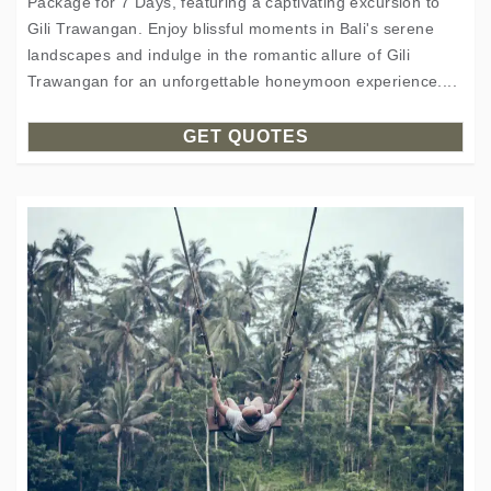
Package for 7 Days, featuring a captivating excursion to
Gili Trawangan. Enjoy blissful moments in Bali's serene
landscapes and indulge in the romantic allure of Gili
Trawangan for an unforgettable honeymoon experience....
GET QUOTES