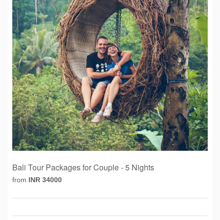
Bali Tour Packages for Couple - 5 Nights
from
INR 34000