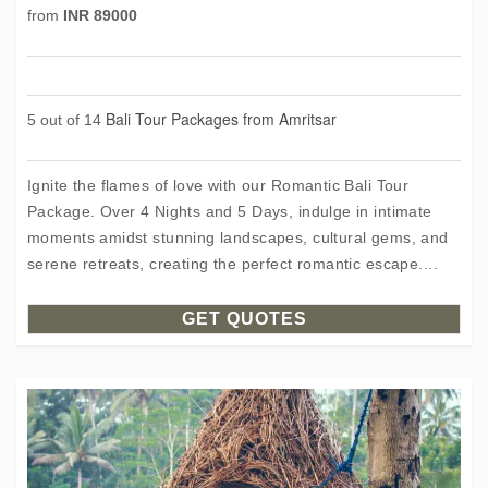
from
INR 89000
Bali Tour Packages from Amritsar
5 out of 14
Ignite the flames of love with our Romantic Bali Tour
Package. Over 4 Nights and 5 Days, indulge in intimate
moments amidst stunning landscapes, cultural gems, and
serene retreats, creating the perfect romantic escape....
GET QUOTES