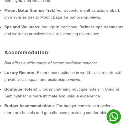
Seminyak, and Nusa Dua.
Mount Batur Sunrise Trek:
For adventure enthusiasts, embark
on a sunrise trek to Mount Batur for panoramic views.
Spa and Wellness:
Indulge in traditional Balinese spa treatments
and wellness practices for a rejuvenating experience.
Accommodation:
Bali offers a wide range of accommodation options:
Luxury Resorts:
Experience opulence in world-class resorts with
private villas, spas, and picturesque views.
Boutique Hotels:
Choose charming boutique hotels in Ubud or
Seminyak for a more intimate and unique experience.
Budget Accommodations:
For budget-conscious travelers,
there are hostels and guesthouses providing comfortable stays.