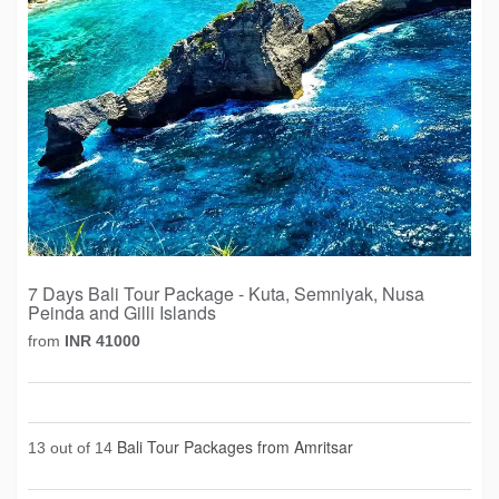
7 Days Bali Tour Package - Kuta, Semniyak, Nusa
Peinda and Gilli Islands
from
INR 41000
Bali Tour Packages from Amritsar
13 out of 14