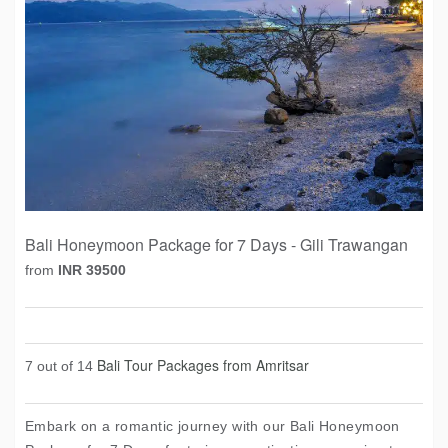
Bali Honeymoon Package for 7 Days - Gili Trawangan
from
INR 39500
Bali Tour Packages from Amritsar
7 out of 14
Embark on a romantic journey with our Bali Honeymoon