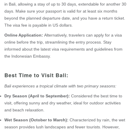
in Bali, allowing a stay of up to 30 days, extendable for another 30
days. Make sure your passport is valid for at least six months
beyond the planned departure date, and you have a return ticket.
The visa fee is payable in US dollars.
Online Application:
Alternatively, travelers can apply for a visa
online before the trip, streamlining the entry process. Stay
informed about the latest visa requirements and guidelines from
the Indonesian Embassy.
Best Time to Visit Bali:
Bali experiences a tropical climate with two primary seasons:
Dry Season (April to September):
Considered the best time to
visit, offering sunny and dry weather, ideal for outdoor activities
and beach relaxation.
Wet Season (October to March):
Characterized by rain, the wet
season provides lush landscapes and fewer tourists. However,