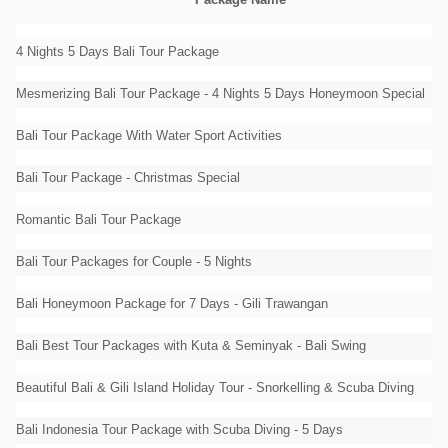
Package Name
4 Nights 5 Days Bali Tour Package
Mesmerizing Bali Tour Package - 4 Nights 5 Days Honeymoon Special
Bali Tour Package With Water Sport Activities
Bali Tour Package - Christmas Special
Romantic Bali Tour Package
Bali Tour Packages for Couple - 5 Nights
Bali Honeymoon Package for 7 Days - Gili Trawangan
Bali Best Tour Packages with Kuta & Seminyak - Bali Swing
Beautiful Bali & Gili Island Holiday Tour - Snorkelling & Scuba Diving
Bali Indonesia Tour Package with Scuba Diving - 5 Days