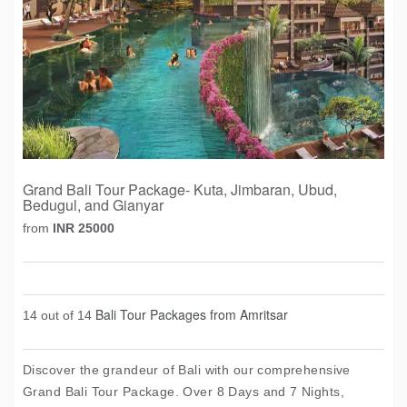
Grand Bali Tour Package- Kuta, Jimbaran, Ubud,
Bedugul, and Gianyar
from
INR 25000
Bali Tour Packages from Amritsar
14 out of 14
Discover the grandeur of Bali with our comprehensive
Grand Bali Tour Package. Over 8 Days and 7 Nights,