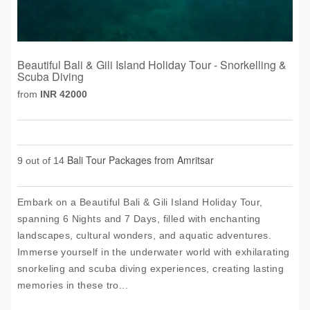
Beautiful Bali & Gili Island Holiday Tour - Snorkelling &
Scuba Diving
from
INR 42000
Bali Tour Packages from Amritsar
9 out of 14
Embark on a Beautiful Bali & Gili Island Holiday Tour,
spanning 6 Nights and 7 Days, filled with enchanting
landscapes, cultural wonders, and aquatic adventures.
Immerse yourself in the underwater world with exhilarating
snorkeling and scuba diving experiences, creating lasting
memories in these tro...