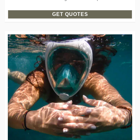
GET QUOTES