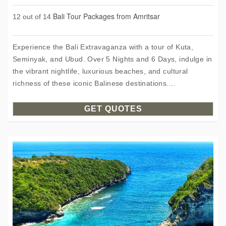
Bali Tour Packages from Amritsar
12 out of 14
Experience the Bali Extravaganza with a tour of Kuta,
Seminyak, and Ubud. Over 5 Nights and 6 Days, indulge in
the vibrant nightlife, luxurious beaches, and cultural
richness of these iconic Balinese destinations....
GET QUOTES