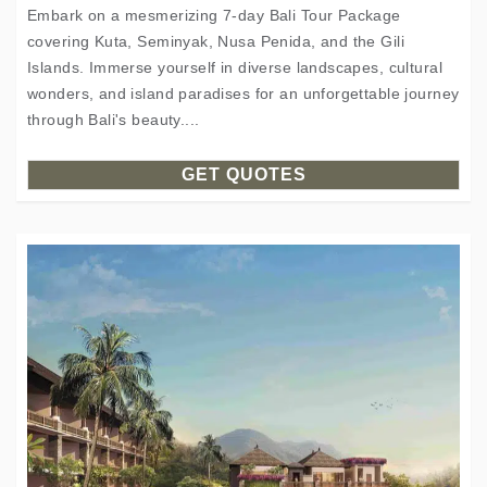
Embark on a mesmerizing 7-day Bali Tour Package
covering Kuta, Seminyak, Nusa Penida, and the Gili
Islands. Immerse yourself in diverse landscapes, cultural
wonders, and island paradises for an unforgettable journey
through Bali's beauty....
GET QUOTES