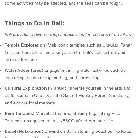
some activities may be affected, and the seas can be rough.
Things to Do in Bali:
Bali provides a diverse range of activities for all types of travelers:
Temple Exploration:
Visit iconic temples such as Uluwatu, Tanah
Lot, and Besakih to immerse yourself in Bali's rich cultural and
spiritual heritage.
Water Adventures:
Engage in thrilling water activities such as
snorkeling, scuba diving, surfing, and parasailing.
Cultural Exploration in Ubud:
Immerse yourself in the arts and
crafts scene in Ubud, visit the Sacred Monkey Forest Sanctuary,
and explore local markets.
Rice Terraces:
Marvel at the breathtaking Tegallalang Rice
Terraces, recognized as a UNESCO World Heritage site.
Beach Relaxation:
Unwind on Bali's stunning beaches like Kuta,