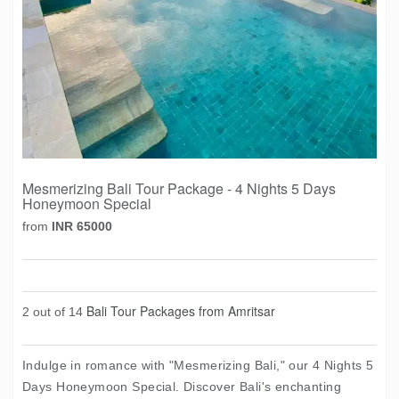
Mesmerizing Bali Tour Package - 4 Nights 5 Days
Honeymoon Special
from
INR 65000
Bali Tour Packages from Amritsar
2 out of 14
Indulge in romance with "Mesmerizing Bali," our 4 Nights 5
Days Honeymoon Special. Discover Bali's enchanting