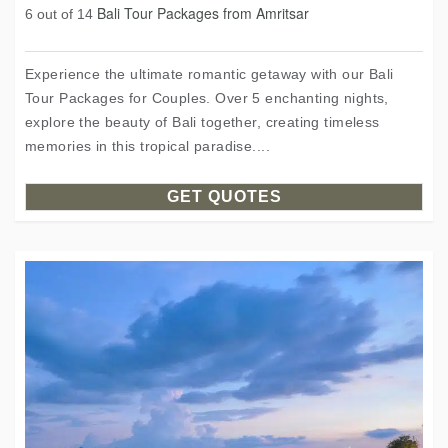
Bali Tour Packages from Amritsar
6 out of 14
Experience the ultimate romantic getaway with our Bali
Tour Packages for Couples. Over 5 enchanting nights,
explore the beauty of Bali together, creating timeless
memories in this tropical paradise....
GET QUOTES