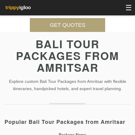
☰
GET QUOTES
BALI TOUR
PACKAGES FROM
AMRITSAR
Explore custom Bali Tour Packages from Amritsar with flexible
itineraries, handpicked hotels, and expert travel planning.
Popular Bali Tour Packages from Amritsar