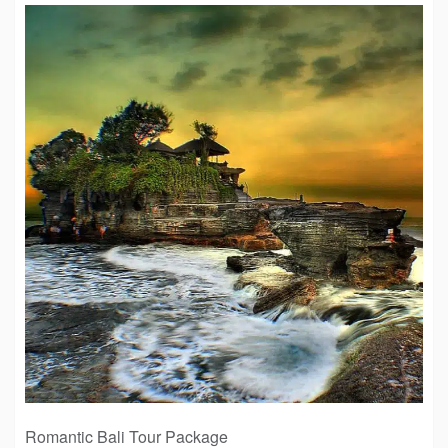
Romantic Bali Tour Package