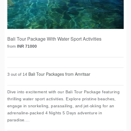
Bali Tour Package With Water Sport Activities
from
INR 71000
Bali Tour Packages from Amritsar
3 out of 14
Dive into excitement with our Bali Tour Package featuring
thrilling water sport activities. Explore pristine beaches,
engage in snorkeling, parasailing, and jet-skiing for an
adrenaline-packed 4 Nights 5 Days adventure in
paradise....