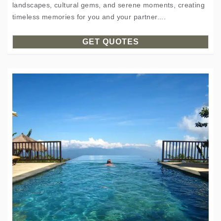
landscapes, cultural gems, and serene moments, creating
timeless memories for you and your partner....
GET QUOTES