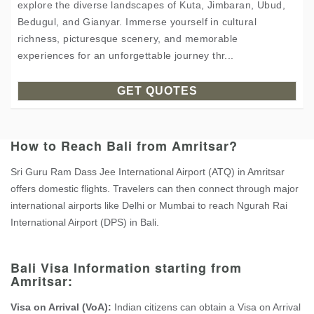
explore the diverse landscapes of Kuta, Jimbaran, Ubud,
Bedugul, and Gianyar. Immerse yourself in cultural
richness, picturesque scenery, and memorable
experiences for an unforgettable journey thr...
GET QUOTES
How to Reach Bali from Amritsar?
Sri Guru Ram Dass Jee International Airport (ATQ) in Amritsar
offers domestic flights. Travelers can then connect through major
international airports like Delhi or Mumbai to reach Ngurah Rai
International Airport (DPS) in Bali.
Bali Visa Information starting from
Amritsar:
Visa on Arrival (VoA):
Indian citizens can obtain a Visa on Arrival