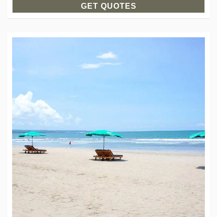
GET QUOTES