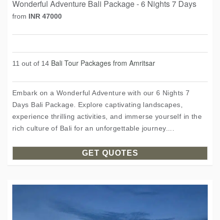
Wonderful Adventure Bali Package - 6 Nights 7 Days
from
INR 47000
Bali Tour Packages from Amritsar
11 out of 14
Embark on a Wonderful Adventure with our 6 Nights 7
Days Bali Package. Explore captivating landscapes,
experience thrilling activities, and immerse yourself in the
rich culture of Bali for an unforgettable journey....
GET QUOTES