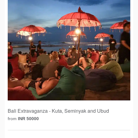
Bali Extravaganza - Kuta, Seminyak and Ubud
from
INR 50000