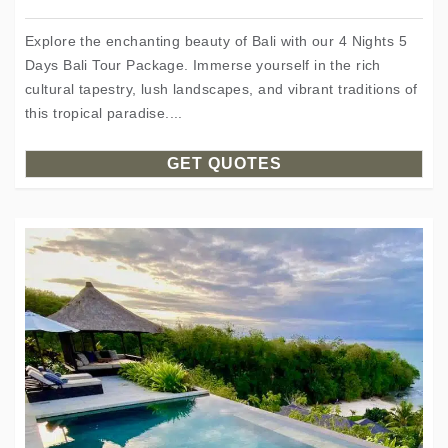
Explore the enchanting beauty of Bali with our 4 Nights 5
Days Bali Tour Package. Immerse yourself in the rich
cultural tapestry, lush landscapes, and vibrant traditions of
this tropical paradise....
GET QUOTES