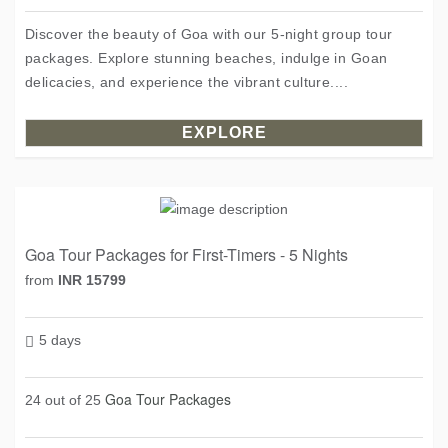
Discover the beauty of Goa with our 5-night group tour
packages. Explore stunning beaches, indulge in Goan
delicacies, and experience the vibrant culture....
EXPLORE
Goa Tour Packages for First-Timers - 5 Nights
from
INR 15799
5 days
Goa Tour Packages
24 out of 25