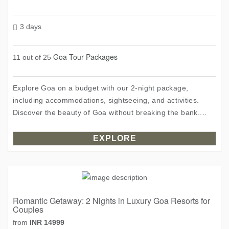
3 days
Goa Tour Packages
11 out of 25
Explore Goa on a budget with our 2-night package,
including accommodations, sightseeing, and activities.
Discover the beauty of Goa without breaking the bank....
EXPLORE
Romantic Getaway: 2 Nights in Luxury Goa Resorts for
Couples
from
INR 14999