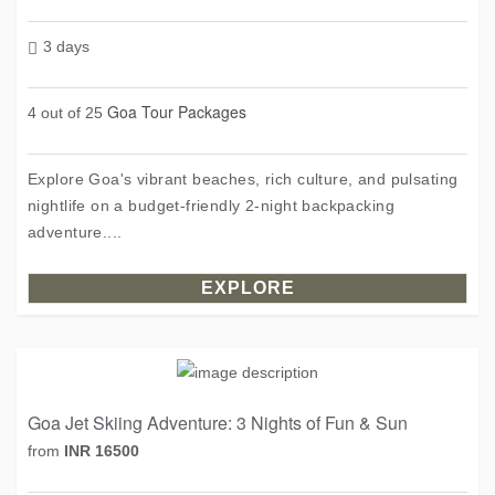
3 days
Goa Tour Packages
4 out of 25
Explore Goa's vibrant beaches, rich culture, and pulsating
nightlife on a budget-friendly 2-night backpacking
adventure....
EXPLORE
Goa Jet Skiing Adventure: 3 Nights of Fun & Sun
from
INR 16500