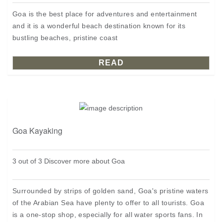
Goa is the best place for adventures and entertainment
and it is a wonderful beach destination known for its
bustling beaches, pristine coast
READ
Goa Kayaking
3 out of 3 Discover more about Goa
Surrounded by strips of golden sand, Goa's pristine waters
of the Arabian Sea have plenty to offer to all tourists. Goa
is a one-stop shop, especially for all water sports fans. In