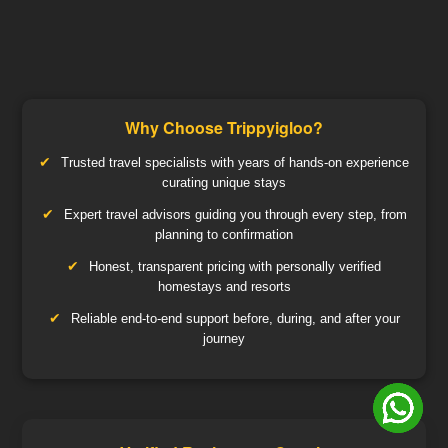
Why Choose Trippyigloo?
Trusted travel specialists with years of hands-on experience
curating unique stays
Expert travel advisors guiding you through every step, from
planning to confirmation
Honest, transparent pricing with personally verified
homestays and resorts
Reliable end-to-end support before, during, and after your
journey