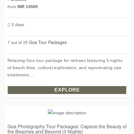
from
INR 14500
5 days
Goa Tour Packages
7 out of 25
Relaxing Goa tour package for retirees featuring 5 nights
of beach bliss, cultural exploration, and rejuvenating spa
treatments....
EXPLORE
Goa Photography Tour Packages: Capture the Beauty of
the Beaches and Beyond (3 Nights)