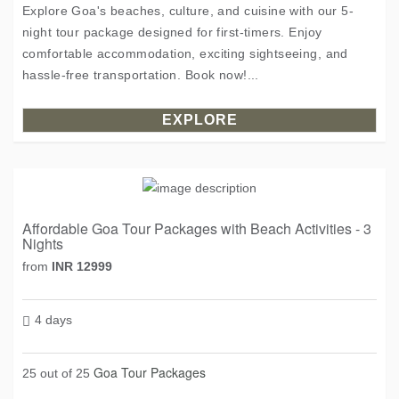
Explore Goa's beaches, culture, and cuisine with our 5-
night tour package designed for first-timers. Enjoy
comfortable accommodation, exciting sightseeing, and
hassle-free transportation. Book now!...
EXPLORE
Affordable Goa Tour Packages with Beach Activities - 3
Nights
from
INR 12999
4 days
Goa Tour Packages
25 out of 25