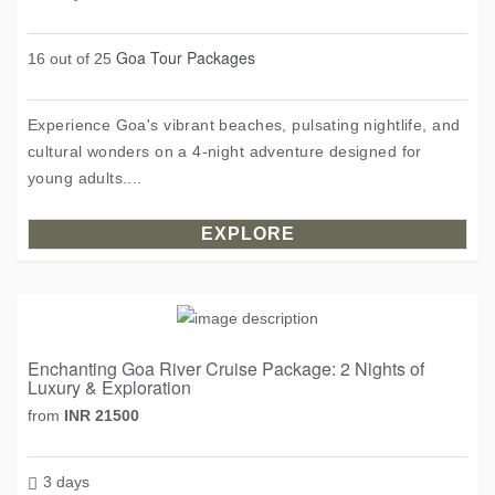
Goa Tour Packages
16 out of 25
Experience Goa's vibrant beaches, pulsating nightlife, and
cultural wonders on a 4-night adventure designed for
young adults....
EXPLORE
Enchanting Goa River Cruise Package: 2 Nights of
Luxury & Exploration
from
INR 21500
3 days