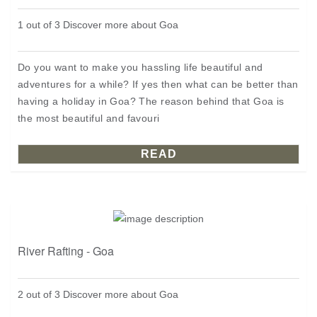
1 out of 3 Discover more about Goa
Do you want to make you hassling life beautiful and
adventures for a while? If yes then what can be better than
having a holiday in Goa? The reason behind that Goa is
the most beautiful and favouri
READ
River Rafting - Goa
2 out of 3 Discover more about Goa