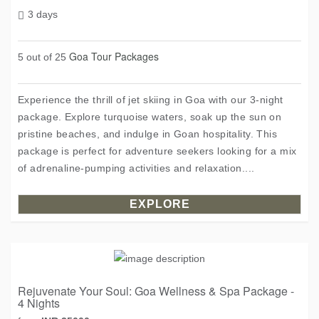
3 days
Goa Tour Packages
5 out of 25
Experience the thrill of jet skiing in Goa with our 3-night
package. Explore turquoise waters, soak up the sun on
pristine beaches, and indulge in Goan hospitality. This
package is perfect for adventure seekers looking for a mix
of adrenaline-pumping activities and relaxation....
EXPLORE
Rejuvenate Your Soul: Goa Wellness & Spa Package -
4 Nights