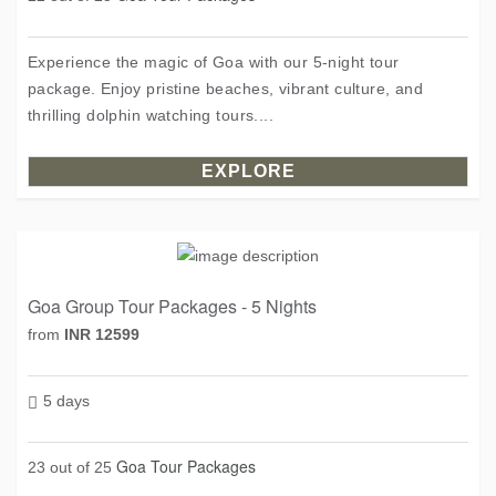
Experience the magic of Goa with our 5-night tour
package. Enjoy pristine beaches, vibrant culture, and
thrilling dolphin watching tours....
EXPLORE
Goa Group Tour Packages - 5 Nights
from
INR 12599
5 days
Goa Tour Packages
23 out of 25