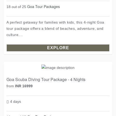
Goa Tour Packages
18 out of 25
A perfect getaway for families with kids, this 4-night Goa
tour package offers a blend of beaches, adventure, and
culture....
EXPLORE
Goa Scuba Diving Tour Package - 4 Nights
from
INR 16999
4 days