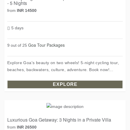
- 5 Nights
from
INR 14500
5 days
Goa Tour Packages
9 out of 25
Explore Goa's beauty on two wheels! 5-night cycling tour,
beaches, backwaters, culture, adventure. Book now!...
EXPLORE
Luxurious Goa Getaway: 3 Nights in a Private Villa
from
INR 26500