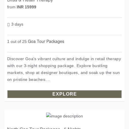
from
INR 15999
3 days
Goa Tour Packages
1 out of 25
Discover Goa's vibrant culture and indulge in retail therapy
with our 3-night shopping package. Explore bustling
markets, shop at designer boutiques, and soak up the sun
on pristine beaches....
EXPLORE