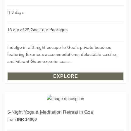
3 days
Goa Tour Packages
13 out of 25
Indulge in a 3-night escape to Goa's private beaches,
featuring luxurious accommodations, delectable cuisine,
and vibrant Goan experiences....
EXPLORE
5-Night Yoga & Meditation Retreat in Goa
from
INR 14000