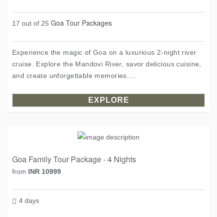
Goa Tour Packages
17 out of 25
Experience the magic of Goa on a luxurious 2-night river
cruise. Explore the Mandovi River, savor delicious cuisine,
and create unforgettable memories....
EXPLORE
Goa Family Tour Package - 4 Nights
from
INR 10999
4 days