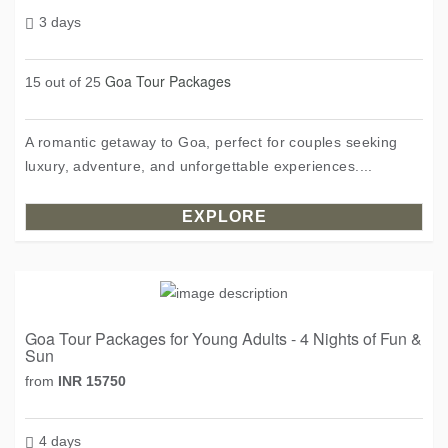
3 days
Goa Tour Packages
15 out of 25
A romantic getaway to Goa, perfect for couples seeking
luxury, adventure, and unforgettable experiences....
EXPLORE
Goa Tour Packages for Young Adults - 4 Nights of Fun &
Sun
from
INR 15750
4 days