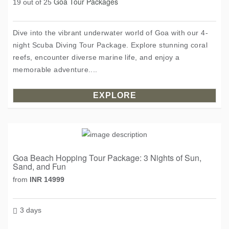
Goa Tour Packages
19 out of 25
Dive into the vibrant underwater world of Goa with our 4-
night Scuba Diving Tour Package. Explore stunning coral
reefs, encounter diverse marine life, and enjoy a
memorable adventure....
EXPLORE
Goa Beach Hopping Tour Package: 3 Nights of Sun,
Sand, and Fun
from
INR 14999
3 days