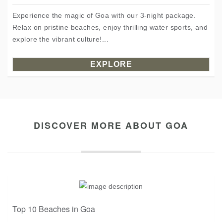
Experience the magic of Goa with our 3-night package.
Relax on pristine beaches, enjoy thrilling water sports, and
explore the vibrant culture!...
EXPLORE
DISCOVER MORE ABOUT GOA
Top 10 Beaches in Goa