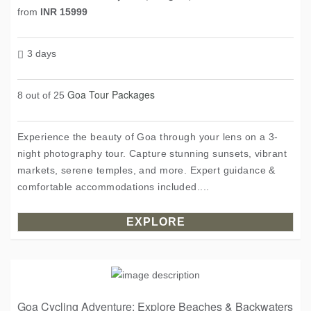
from
INR 15999
3 days
Goa Tour Packages
8 out of 25
Experience the beauty of Goa through your lens on a 3-
night photography tour. Capture stunning sunsets, vibrant
markets, serene temples, and more. Expert guidance &
comfortable accommodations included....
EXPLORE
Goa Cycling Adventure: Explore Beaches & Backwaters