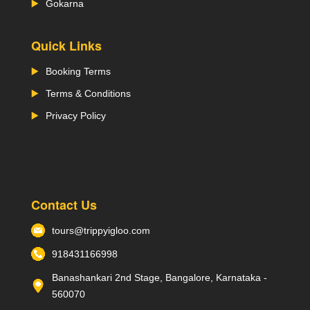
Gokarna
Quick Links
Booking Terms
Terms & Conditions
Privacy Policy
Contact Us
tours@trippyigloo.com
918431166998
Banashankari 2nd Stage, Bangalore, Karnataka -
560070