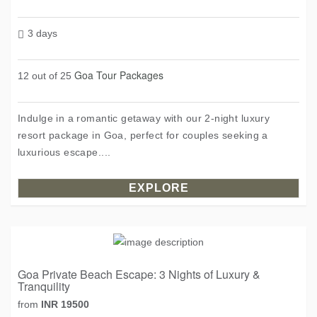
3 days
Goa Tour Packages
12 out of 25
Indulge in a romantic getaway with our 2-night luxury
resort package in Goa, perfect for couples seeking a
luxurious escape....
EXPLORE
Goa Private Beach Escape: 3 Nights of Luxury &
Tranquility
from
INR 19500