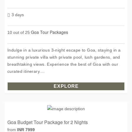
3 days
Goa Tour Packages
10 out of 25
Indulge in a luxurious 3-night escape to Goa, staying in a
stunning private villa with private pool, lush gardens, and
breathtaking views. Experience the best of Goa with our
curated itinerary....
EXPLORE
Goa Budget Tour Package for 2 Nights
from
INR 7999