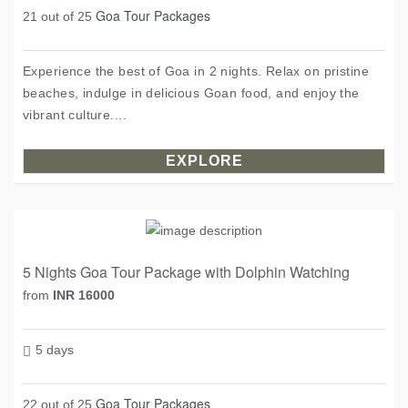
Goa Tour Packages
21 out of 25
Experience the best of Goa in 2 nights. Relax on pristine
beaches, indulge in delicious Goan food, and enjoy the
vibrant culture....
EXPLORE
5 Nights Goa Tour Package with Dolphin Watching
from
INR 16000
5 days
Goa Tour Packages
22 out of 25