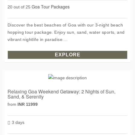
Goa Tour Packages
20 out of 25
Discover the best beaches of Goa with our 3-night beach
hopping tour package. Enjoy sun, sand, water sports, and
vibrant nightlife in paradise....
EXPLORE
Relaxing Goa Weekend Getaway: 2 Nights of Sun,
Sand, & Serenity
from
INR 11999
3 days