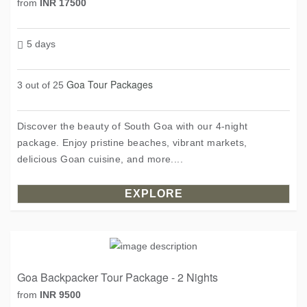
from
INR 17500
5 days
Goa Tour Packages
3 out of 25
Discover the beauty of South Goa with our 4-night
package. Enjoy pristine beaches, vibrant markets,
delicious Goan cuisine, and more....
EXPLORE
Goa Backpacker Tour Package - 2 Nights
from
INR 9500