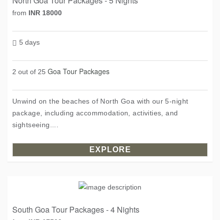
North Goa Tour Packages - 5 Nights
from
INR 18000
5 days
Goa Tour Packages
2 out of 25
Unwind on the beaches of North Goa with our 5-night
package, including accommodation, activities, and
sightseeing....
EXPLORE
South Goa Tour Packages - 4 Nights