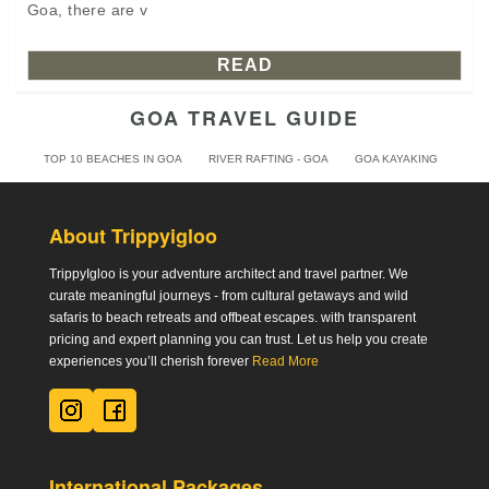
Goa, there are v
READ
GOA TRAVEL GUIDE
TOP 10 BEACHES IN GOA
RIVER RAFTING - GOA
GOA KAYAKING
About Trippyigloo
TrippyIgloo is your adventure architect and travel partner. We
curate meaningful journeys - from cultural getaways and wild
safaris to beach retreats and offbeat escapes. with transparent
pricing and expert planning you can trust. Let us help you create
experiences you’ll cherish forever
Read More
International Packages