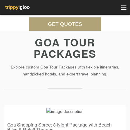
☰
GET QUOTES
GOA TOUR
PACKAGES
Explore custom Goa Tour Packages with flexible itineraries,
handpicked hotels, and expert travel planning.
Goa Shopping Spree: 3-Night Package with Beach
Bliss & Retail Therapy