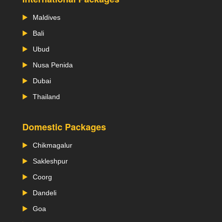
Maldives
Bali
Ubud
Nusa Penida
Dubai
Thailand
Domestic Packages
Chikmagalur
Sakleshpur
Coorg
Dandeli
Goa