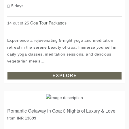
5 days
Goa Tour Packages
14 out of 25
Experience a rejuvenating 5-night yoga and meditation
retreat in the serene beauty of Goa. Immerse yourself in
daily yoga classes, meditation sessions, and delicious
vegetarian meals....
EXPLORE
Romantic Getaway in Goa: 3 Nights of Luxury & Love
from
INR 13699