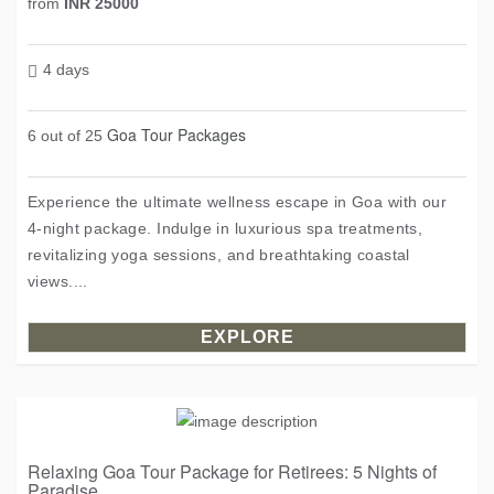
from
INR 25000
4 days
Goa Tour Packages
6 out of 25
Experience the ultimate wellness escape in Goa with our
4-night package. Indulge in luxurious spa treatments,
revitalizing yoga sessions, and breathtaking coastal
views....
EXPLORE
Relaxing Goa Tour Package for Retirees: 5 Nights of
Paradise