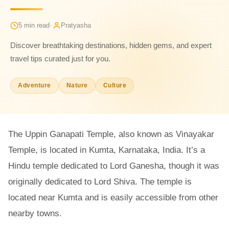
·
5 min read
Pratyasha
Discover breathtaking destinations, hidden gems, and expert
travel tips curated just for you.
Adventure
Nature
Culture
The Uppin Ganapati Temple, also known as Vinayakar
Temple, is located in Kumta, Karnataka, India. It’s a
Hindu temple dedicated to Lord Ganesha, though it was
originally dedicated to Lord Shiva. The temple is
located near Kumta and is easily accessible from other
nearby towns.