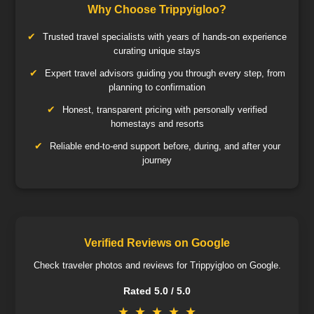
Why Choose Trippyigloo?
Trusted travel specialists with years of hands-on experience
curating unique stays
Expert travel advisors guiding you through every step, from
planning to confirmation
Honest, transparent pricing with personally verified
homestays and resorts
Reliable end-to-end support before, during, and after your
journey
Verified Reviews on Google
Check traveler photos and reviews for Trippyigloo on Google.
Rated 5.0 / 5.0
★
★
★
★
★