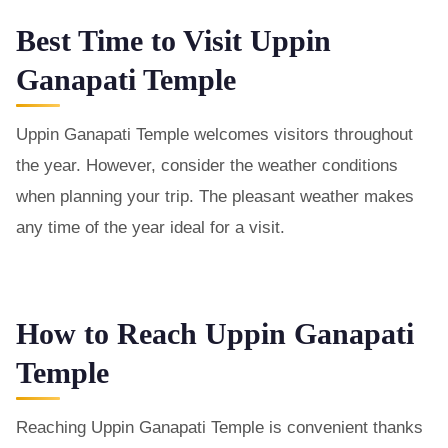
Best Time to Visit Uppin
Ganapati Temple
Uppin Ganapati Temple welcomes visitors throughout
the year. However, consider the weather conditions
when planning your trip. The pleasant weather makes
any time of the year ideal for a visit.
How to Reach Uppin Ganapati
Temple
Reaching Uppin Ganapati Temple is convenient thanks