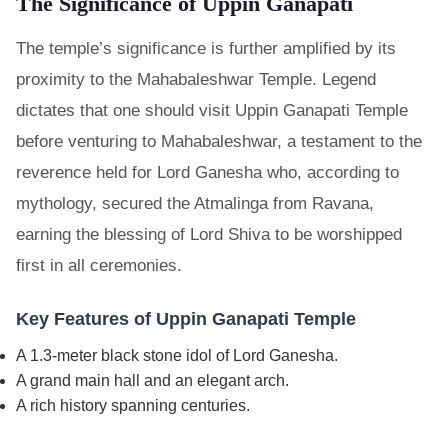
The Significance of Uppin Ganapati
The temple’s significance is further amplified by its
proximity to the Mahabaleshwar Temple. Legend
dictates that one should visit Uppin Ganapati Temple
before venturing to Mahabaleshwar, a testament to the
reverence held for Lord Ganesha who, according to
mythology, secured the Atmalinga from Ravana,
earning the blessing of Lord Shiva to be worshipped
first in all ceremonies.
Key Features of Uppin Ganapati Temple
A 1.3-meter black stone idol of Lord Ganesha.
A grand main hall and an elegant arch.
A rich history spanning centuries.