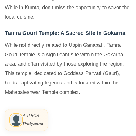
While in Kumta, don’t miss the opportunity to savor the
local cuisine.
Tamra Gouri Temple: A Sacred Site in Gokarna
While not directly related to Uppin Ganapati, Tamra
Gouri Temple is a significant site within the Gokarna
area, and often visited by those exploring the region.
This temple, dedicated to Goddess Parvati (Gauri),
holds captivating legends and is located within the
Mahabaleshwar Temple complex.
AUTHOR,
Pratyasha