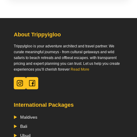
About Trippyigloo
TrippyIgloo is your adventure architect and travel partner. We
curate meaningful journeys - from cultural getaways and wild
safaris to beach retreats and offbeat escapes. with transparent
pricing and expert planning you can trust. Let us help you create
experiences you’ll cherish forever
Read More
International Packages
Maldives
Bali
Ubud