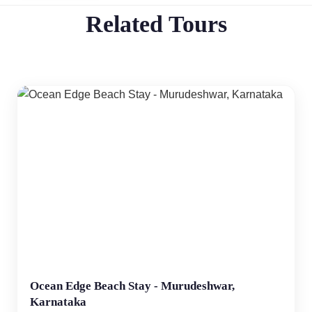
Related Tours
Ocean Edge Beach Stay - Murudeshwar,
Karnataka