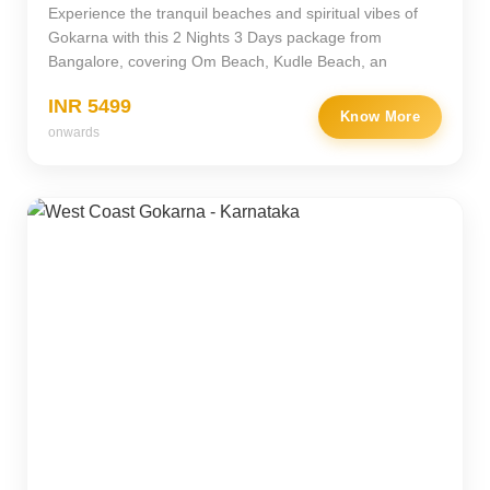
Experience the tranquil beaches and spiritual vibes of
Gokarna with this 2 Nights 3 Days package from
Bangalore, covering Om Beach, Kudle Beach, an
INR 5499
Know More
onwards