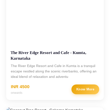
The River Edge Resort and Cafe - Kumta,
Karnataka
The River Edge Resort and Cafe in Kumta is a tranquil
escape nestled along the scenic riverbanks, offering an
ideal blend of relaxation and adventu
INR 4500
Know More
onwards