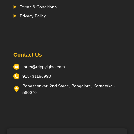
Terms & Conditions
Privacy Policy
Contact Us
tours@trippyigloo.com
918431166998
Banashankari 2nd Stage, Bangalore, Karnataka -
560070