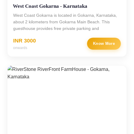
West Coast Gokarna - Karnataka
West Coast Gokarna is located in Gokarna, Karnataka,
about 2 kilometers from Gokarna Main Beach. This
guesthouse provides free private parking and
INR 3000
Know More
onwards