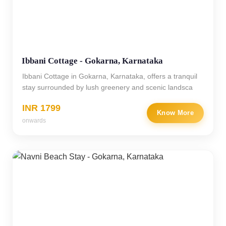
Ibbani Cottage - Gokarna, Karnataka
Ibbani Cottage in Gokarna, Karnataka, offers a tranquil
stay surrounded by lush greenery and scenic landsca
INR 1799
Know More
onwards