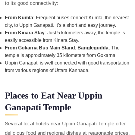
to its good connectivity:
From Kumta:
Frequent buses connect Kumta, the nearest
city, to Uppin Ganapati. It’s a short and easy journey.
From Kinara Stay:
Just 5 kilometers away, the temple is
easily accessible from Kinara Stay.
From Gokarna Bus Main Stand, Banglegudda:
The
temple is approximately 35 kilometers from Gokarna.
Uppin Ganapati is well connected with good transportation
from various regions of Uttara Kannada.
Places to Eat Near Uppin
Ganapati Temple
Several local hotels near Uppin Ganapati Temple offer
delicious food and regional dishes at reasonable prices.