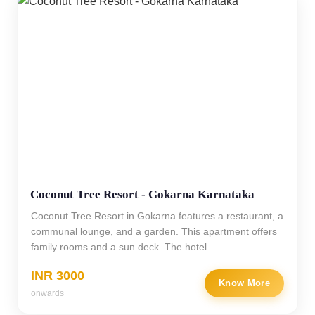
Coconut Tree Resort - Gokarna Karnataka
Coconut Tree Resort in Gokarna features a restaurant, a
communal lounge, and a garden. This apartment offers
family rooms and a sun deck. The hotel
INR 3000
Know More
onwards