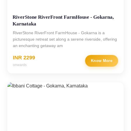
RiverStone RiverFront FarmHouse - Gokarna,
Karnataka
RiverStone RiverFront FarmHouse - Gokarna is a
picturesque retreat set along a serene riverside, offering
an enchanting getaway am
INR 2299
Know More
onwards