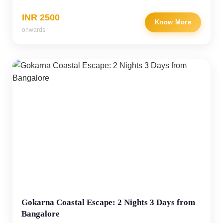
INR 2500
Know More
onwards
Gokarna Coastal Escape: 2 Nights 3 Days from
Bangalore