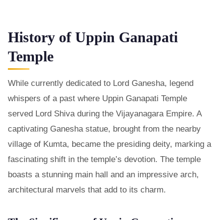
History of Uppin Ganapati
Temple
While currently dedicated to Lord Ganesha, legend
whispers of a past where Uppin Ganapati Temple
served Lord Shiva during the Vijayanagara Empire. A
captivating Ganesha statue, brought from the nearby
village of Kumta, became the presiding deity, marking a
fascinating shift in the temple’s devotion. The temple
boasts a stunning main hall and an impressive arch,
architectural marvels that add to its charm.