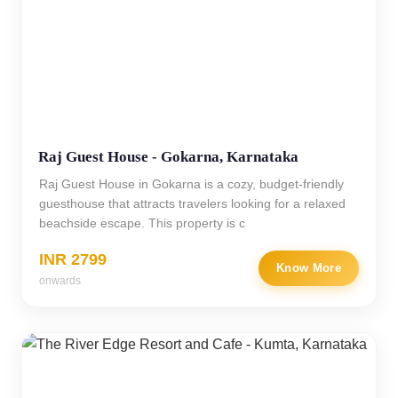
Raj Guest House - Gokarna, Karnataka
Raj Guest House in Gokarna is a cozy, budget-friendly
guesthouse that attracts travelers looking for a relaxed
beachside escape. This property is c
INR 2799
Know More
onwards