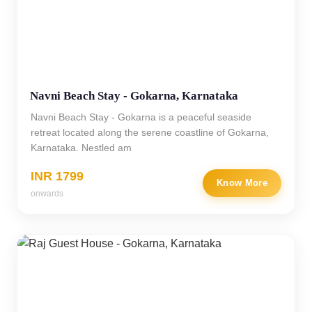
Navni Beach Stay - Gokarna, Karnataka
Navni Beach Stay - Gokarna is a peaceful seaside
retreat located along the serene coastline of Gokarna,
Karnataka. Nestled am
INR 1799
Know More
onwards