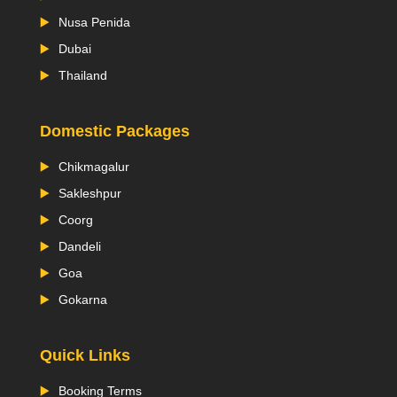
Nusa Penida
Dubai
Thailand
Domestic Packages
Chikmagalur
Sakleshpur
Coorg
Dandeli
Goa
Gokarna
Quick Links
Booking Terms