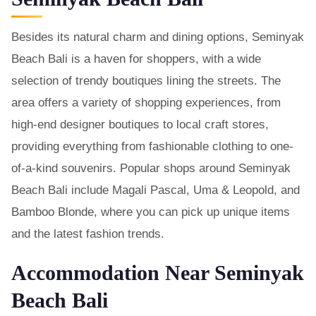
Besides its natural charm and dining options, Seminyak
Beach Bali is a haven for shoppers, with a wide
selection of trendy boutiques lining the streets. The
area offers a variety of shopping experiences, from
high-end designer boutiques to local craft stores,
providing everything from fashionable clothing to one-
of-a-kind souvenirs. Popular shops around Seminyak
Beach Bali include Magali Pascal, Uma & Leopold, and
Bamboo Blonde, where you can pick up unique items
and the latest fashion trends.
Accommodation Near Seminyak
Beach Bali