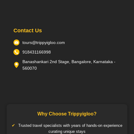
Contact Us
tours@trippyigloo.com
918431166998
Banashankari 2nd Stage, Bangalore, Karnataka -
560070
Why Choose Trippyigloo?
Trusted travel specialists with years of hands-on experience
curating unique stays