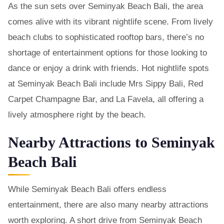
As the sun sets over Seminyak Beach Bali, the area
comes alive with its vibrant nightlife scene. From lively
beach clubs to sophisticated rooftop bars, there’s no
shortage of entertainment options for those looking to
dance or enjoy a drink with friends. Hot nightlife spots
at Seminyak Beach Bali include Mrs Sippy Bali, Red
Carpet Champagne Bar, and La Favela, all offering a
lively atmosphere right by the beach.
Nearby Attractions to Seminyak
Beach Bali
While Seminyak Beach Bali offers endless
entertainment, there are also many nearby attractions
worth exploring. A short drive from Seminyak Beach