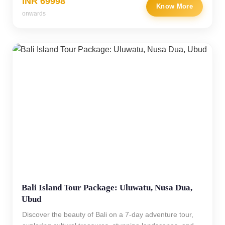
INR 69998
Know More
onwards
Bali Island Tour Package: Uluwatu, Nusa Dua,
Ubud
Discover the beauty of Bali on a 7-day adventure tour,