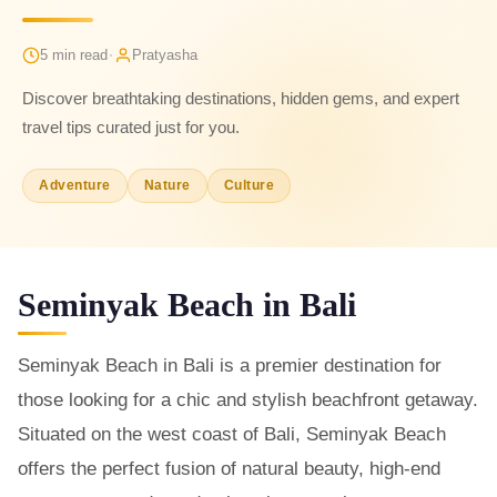
·
5 min read
Pratyasha
Discover breathtaking destinations, hidden gems, and expert
travel tips curated just for you.
Adventure
Nature
Culture
Seminyak Beach in Bali
Seminyak Beach in Bali is a premier destination for
those looking for a chic and stylish beachfront getaway.
Situated on the west coast of Bali, Seminyak Beach
offers the perfect fusion of natural beauty, high-end