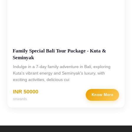
Family Special Bali Tour Package - Kuta &
Seminyak
Indulge in a 7-day family adventure in Bali, exploring
Kuta's vibrant energy and Seminyak's luxury, with
exciting activities, delicious cui
INR 50000
Know More
onwards