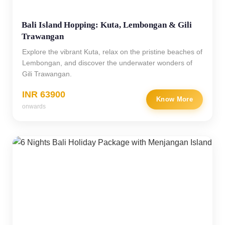
Bali Island Hopping: Kuta, Lembongan & Gili
Trawangan
Explore the vibrant Kuta, relax on the pristine beaches of
Lembongan, and discover the underwater wonders of
Gili Trawangan.
INR 63900
Know More
onwards