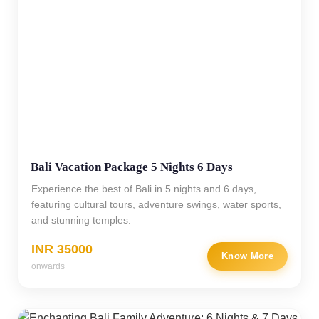
Bali Vacation Package 5 Nights 6 Days
Experience the best of Bali in 5 nights and 6 days,
featuring cultural tours, adventure swings, water sports,
and stunning temples.
INR 35000
Know More
onwards