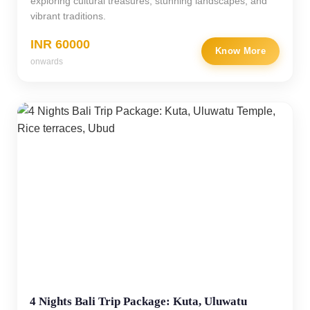
exploring cultural treasures, stunning landscapes, and
vibrant traditions.
INR 60000
Know More
onwards
4 Nights Bali Trip Package: Kuta, Uluwatu