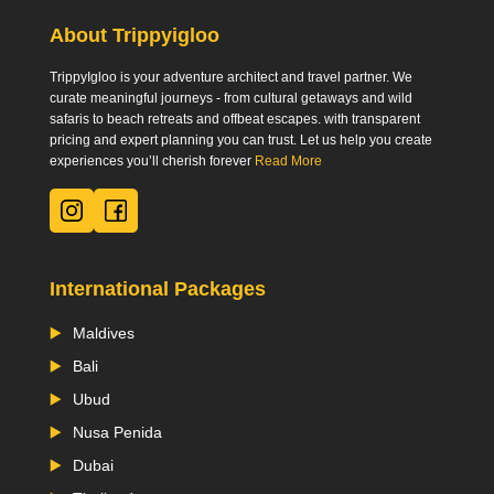
About Trippyigloo
TrippyIgloo is your adventure architect and travel partner. We
curate meaningful journeys - from cultural getaways and wild
safaris to beach retreats and offbeat escapes. with transparent
pricing and expert planning you can trust. Let us help you create
experiences you’ll cherish forever
Read More
International Packages
Maldives
Bali
Ubud
Nusa Penida
Dubai