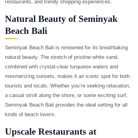
restaurants, and trendy shopping experiences.
Natural Beauty of Seminyak
Beach Bali
Seminyak Beach Bali is renowned for its breathtaking
natural beauty. The stretch of pristine white sand,
combined with crystal-clear turquoise waters and
mesmerizing sunsets, makes it an iconic spot for both
tourists and locals. Whether you’re seeking relaxation,
a casual stroll along the shore, or some exciting surf,
Seminyak Beach Bali provides the ideal setting for all
kinds of beach lovers.
Upscale Restaurants at