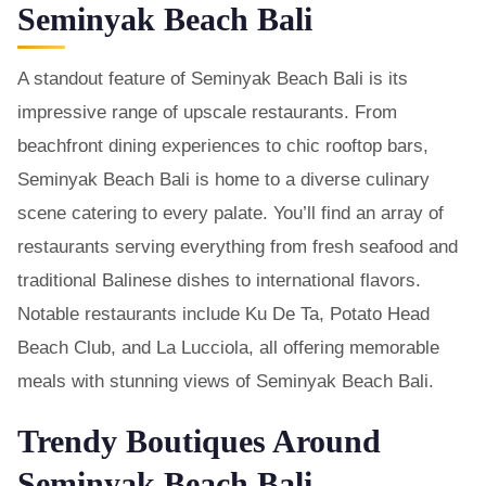
Seminyak Beach Bali
A standout feature of Seminyak Beach Bali is its
impressive range of upscale restaurants. From
beachfront dining experiences to chic rooftop bars,
Seminyak Beach Bali is home to a diverse culinary
scene catering to every palate. You’ll find an array of
restaurants serving everything from fresh seafood and
traditional Balinese dishes to international flavors.
Notable restaurants include Ku De Ta, Potato Head
Beach Club, and La Lucciola, all offering memorable
meals with stunning views of Seminyak Beach Bali.
Trendy Boutiques Around
Seminyak Beach Bali