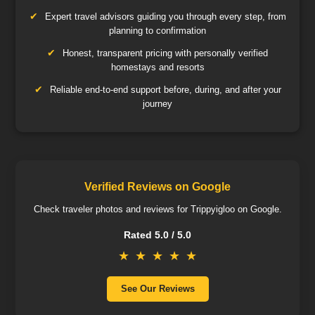
Expert travel advisors guiding you through every step, from
planning to confirmation
Honest, transparent pricing with personally verified
homestays and resorts
Reliable end-to-end support before, during, and after your
journey
Verified Reviews on Google
Check traveler photos and reviews for Trippyigloo on Google.
Rated 5.0 / 5.0
★
★
★
★
★
See Our Reviews