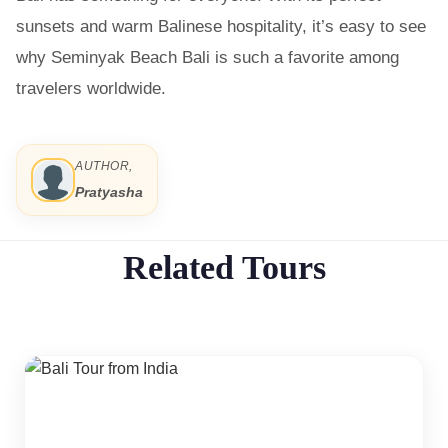
sunsets and warm Balinese hospitality, it’s easy to see
why Seminyak Beach Bali is such a favorite among
travelers worldwide.
AUTHOR,
Pratyasha
Related Tours