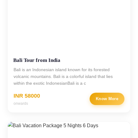
Bali Tour from India
Bali is an Indonesian island known for its forested
volcanic mountains. Bali is a colorful island that lies
within the exotic IndonesianBali is a c
INR 58000
Know More
onwards