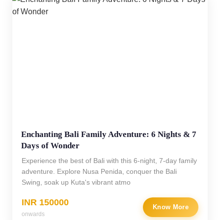
Enchanting Bali Family Adventure: 6 Nights & 7
Days of Wonder
Experience the best of Bali with this 6-night, 7-day family
adventure. Explore Nusa Penida, conquer the Bali
Swing, soak up Kuta's vibrant atmo
INR 150000
Know More
onwards