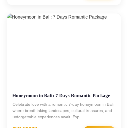
Honeymoon in Bali: 7 Days Romantic Package
Celebrate love with a romantic 7-day honeymoon in Bali,
where breathtaking landscapes, cultural treasures, and
unforgettable experiences await. Exp