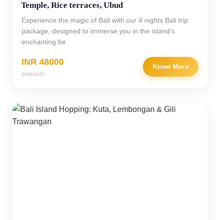
Temple, Rice terraces, Ubud
Experience the magic of Bali with our 4 nights Bali trip
package, designed to immerse you in the island’s
enchanting be
INR 48000
Know More
onwards