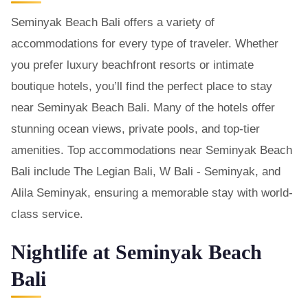
Seminyak Beach Bali offers a variety of
accommodations for every type of traveler. Whether
you prefer luxury beachfront resorts or intimate
boutique hotels, you’ll find the perfect place to stay
near Seminyak Beach Bali. Many of the hotels offer
stunning ocean views, private pools, and top-tier
amenities. Top accommodations near Seminyak Beach
Bali include The Legian Bali, W Bali - Seminyak, and
Alila Seminyak, ensuring a memorable stay with world-
class service.
Nightlife at Seminyak Beach
Bali