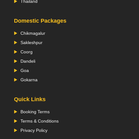
Thailand
Domestic Packages
Chikmagalur
Sakleshpur
Coorg
Dandeli
Goa
Gokarna
Quick Links
Booking Terms
Terms & Conditions
Privacy Policy