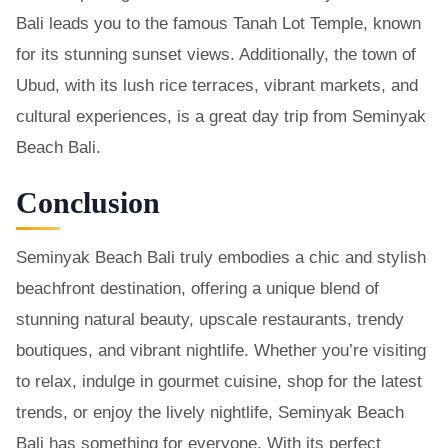
Bali leads you to the famous Tanah Lot Temple, known
for its stunning sunset views. Additionally, the town of
Ubud, with its lush rice terraces, vibrant markets, and
cultural experiences, is a great day trip from Seminyak
Beach Bali.
Conclusion
Seminyak Beach Bali truly embodies a chic and stylish
beachfront destination, offering a unique blend of
stunning natural beauty, upscale restaurants, trendy
boutiques, and vibrant nightlife. Whether you’re visiting
to relax, indulge in gourmet cuisine, shop for the latest
trends, or enjoy the lively nightlife, Seminyak Beach
Bali has something for everyone. With its perfect