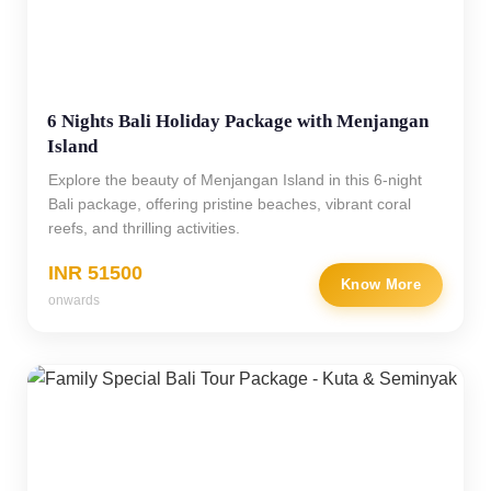
6 Nights Bali Holiday Package with Menjangan
Island
Explore the beauty of Menjangan Island in this 6-night
Bali package, offering pristine beaches, vibrant coral
reefs, and thrilling activities.
INR 51500
Know More
onwards