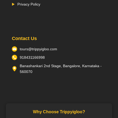
Privacy Policy
Contact Us
tours@trippyigloo.com
918431166998
Banashankari 2nd Stage, Bangalore, Karnataka -
560070
Why Choose Trippyigloo?