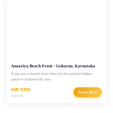
Anaariya Beach Front - Gokarna, Karnataka
If you are a beach lover then it’s the perfect hidden
place in Gokarna for you.
INR 5300
Know More
onwards