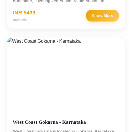
Bangalore, covering Om Beach, Kudle Beach, an
INR 5499
Know More
onwards
West Coast Gokarna - Karnataka
West Coast Gokarna is located in Gokarna, Karnataka,