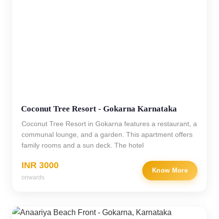
Coconut Tree Resort - Gokarna Karnataka
Coconut Tree Resort in Gokarna features a restaurant, a
communal lounge, and a garden. This apartment offers
family rooms and a sun deck. The hotel
INR 3000
Know More
onwards