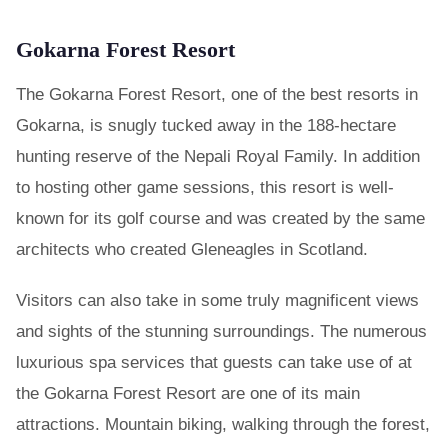
Gokarna Forest Resort
The Gokarna Forest Resort, one of the best resorts in
Gokarna, is snugly tucked away in the 188-hectare
hunting reserve of the Nepali Royal Family. In addition
to hosting other game sessions, this resort is well-
known for its golf course and was created by the same
architects who created Gleneagles in Scotland.
Visitors can also take in some truly magnificent views
and sights of the stunning surroundings. The numerous
luxurious spa services that guests can take use of at
the Gokarna Forest Resort are one of its main
attractions. Mountain biking, walking through the forest,