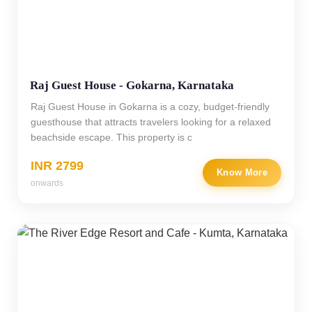
Raj Guest House - Gokarna, Karnataka
Raj Guest House in Gokarna is a cozy, budget-friendly
guesthouse that attracts travelers looking for a relaxed
beachside escape. This property is c
INR 2799
Know More
onwards