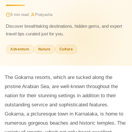
·
5 min read
Pratyasha
Discover breathtaking destinations, hidden gems, and expert
travel tips curated just for you.
Adventure
Nature
Culture
The Gokarna resorts, which are tucked along the
pristine Arabian Sea, are well-known throughout the
nation for their stunning settings in addition to their
outstanding service and sophisticated features.
Gokarna, a picturesque town in Karnataka, is home to
numerous gorgeous beaches and historic temples. The