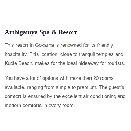
Arthigamya Spa & Resort
This resort in Gokarna is renowned for its friendly
hospitality. This location, close to tranquil temples and
Kudle Beach, makes for the ideal hideaway for tourists.
You have a lot of options with more than 20 rooms
available, ranging from simple to premium. The guest's
comfort is ensured by the excellent air conditioning and
modern comforts in every room.