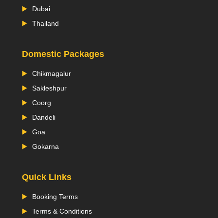
Dubai
Thailand
Domestic Packages
Chikmagalur
Sakleshpur
Coorg
Dandeli
Goa
Gokarna
Quick Links
Booking Terms
Terms & Conditions