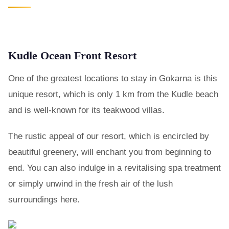
Kudle Ocean Front Resort
One of the greatest locations to stay in Gokarna is this
unique resort, which is only 1 km from the Kudle beach
and is well-known for its teakwood villas.
The rustic appeal of our resort, which is encircled by
beautiful greenery, will enchant you from beginning to
end. You can also indulge in a revitalising spa treatment
or simply unwind in the fresh air of the lush
surroundings here.