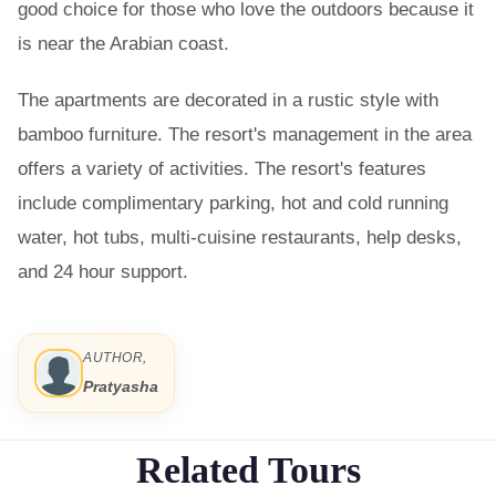
good choice for those who love the outdoors because it
is near the Arabian coast.
The apartments are decorated in a rustic style with
bamboo furniture. The resort's management in the area
offers a variety of activities. The resort's features
include complimentary parking, hot and cold running
water, hot tubs, multi-cuisine restaurants, help desks,
and 24 hour support.
AUTHOR,
Pratyasha
Related Tours