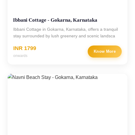
Ibbani Cottage - Gokarna, Karnataka
Ibbani Cottage in Gokarna, Karnataka, offers a tranquil
stay surrounded by lush greenery and scenic landsca
INR 1799
Know More
onwards