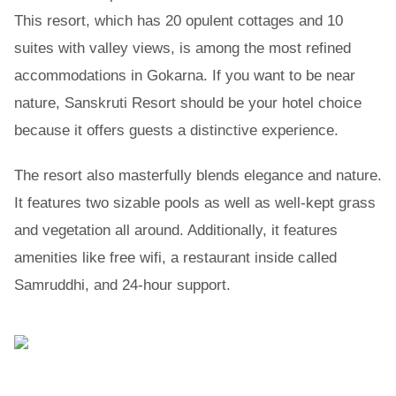
This resort, which has 20 opulent cottages and 10
suites with valley views, is among the most refined
accommodations in Gokarna. If you want to be near
nature, Sanskruti Resort should be your hotel choice
because it offers guests a distinctive experience.
The resort also masterfully blends elegance and nature.
It features two sizable pools as well as well-kept grass
and vegetation all around. Additionally, it features
amenities like free wifi, a restaurant inside called
Samruddhi, and 24-hour support.