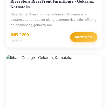
RiverStone RiverFront FarmHouse - Gokarna,
Karnataka
RiverStone RiverFront FarmHouse - Gokarna is a
picturesque retreat set along a serene riverside, offering
an enchanting getaway am
INR 2299
Know More
onwards