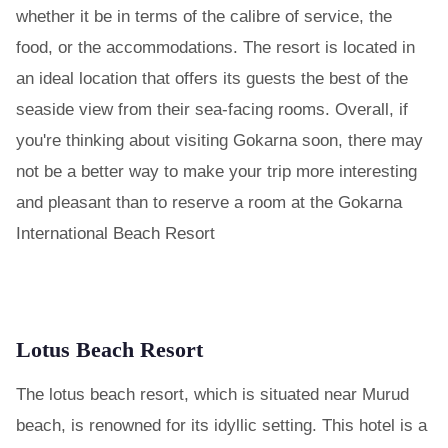
whether it be in terms of the calibre of service, the
food, or the accommodations. The resort is located in
an ideal location that offers its guests the best of the
seaside view from their sea-facing rooms. Overall, if
you're thinking about visiting Gokarna soon, there may
not be a better way to make your trip more interesting
and pleasant than to reserve a room at the Gokarna
International Beach Resort
Lotus Beach Resort
The lotus beach resort, which is situated near Murud
beach, is renowned for its idyllic setting. This hotel is a