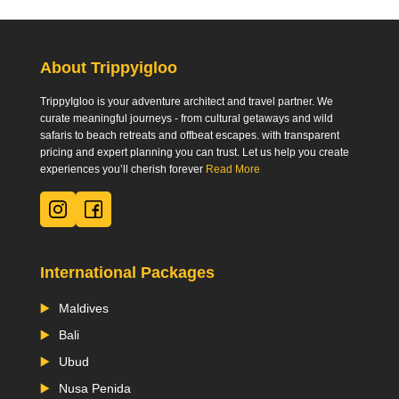
About Trippyigloo
TrippyIgloo is your adventure architect and travel partner. We
curate meaningful journeys - from cultural getaways and wild
safaris to beach retreats and offbeat escapes. with transparent
pricing and expert planning you can trust. Let us help you create
experiences you’ll cherish forever
Read More
International Packages
Maldives
Bali
Ubud
Nusa Penida