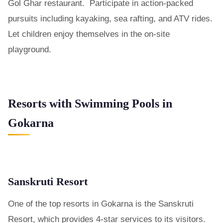
Gol Ghar restaurant. Participate in action-packed
pursuits including kayaking, sea rafting, and ATV rides.
Let children enjoy themselves in the on-site
playground.
Resorts with Swimming Pools in
Gokarna
Sanskruti Resort
One of the top resorts in Gokarna is the Sanskruti
Resort, which provides 4-star services to its visitors.