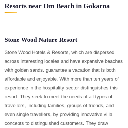
Resorts near Om Beach in Gokarna
Stone Wood Nature Resort
Stone Wood Hotels & Resorts, which are dispersed
across interesting locales and have expansive beaches
with golden sands, guarantee a vacation that is both
affordable and enjoyable. With more than ten years of
experience in the hospitality sector distinguishes this
resort. They seek to meet the needs of all types of
travellers, including families, groups of friends, and
even single travellers, by providing innovative villa
concepts to distinguished customers. They draw