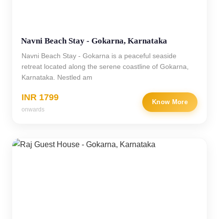
Navni Beach Stay - Gokarna, Karnataka
Navni Beach Stay - Gokarna is a peaceful seaside
retreat located along the serene coastline of Gokarna,
Karnataka. Nestled am
INR 1799
Know More
onwards