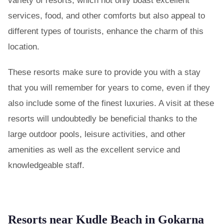
variety of resorts, which not only boast excellent
services, food, and other comforts but also appeal to
different types of tourists, enhance the charm of this
location.
These resorts make sure to provide you with a stay
that you will remember for years to come, even if they
also include some of the finest luxuries. A visit at these
resorts will undoubtedly be beneficial thanks to the
large outdoor pools, leisure activities, and other
amenities as well as the excellent service and
knowledgeable staff.
Resorts near Kudle Beach in Gokarna