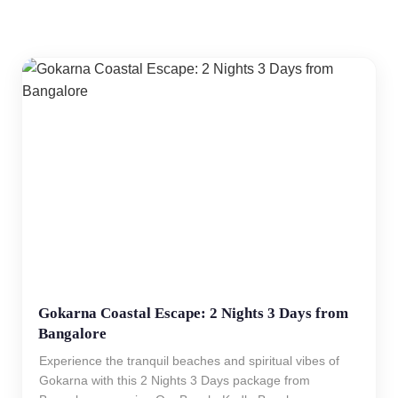
Gokarna Coastal Escape: 2 Nights 3 Days from
Bangalore
Experience the tranquil beaches and spiritual vibes of
Gokarna with this 2 Nights 3 Days package from