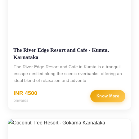
The River Edge Resort and Cafe - Kumta,
Karnataka
The River Edge Resort and Cafe in Kumta is a tranquil
escape nestled along the scenic riverbanks, offering an
ideal blend of relaxation and adventu
INR 4500
Know More
onwards