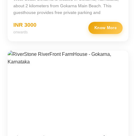
about 2 kilometers from Gokarna Main Beach. This
guesthouse provides free private parking and
INR 3000
Know More
onwards