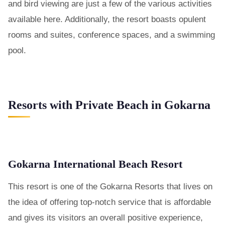
and bird viewing are just a few of the various activities
available here. Additionally, the resort boasts opulent
rooms and suites, conference spaces, and a swimming
pool.
Resorts with Private Beach in Gokarna
Gokarna International Beach Resort
This resort is one of the Gokarna Resorts that lives on
the idea of offering top-notch service that is affordable
and gives its visitors an overall positive experience,