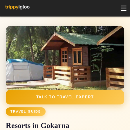
☰
3 _blank_
2 days
2 days
2 days
2 days
2 days
2 days
2 days
2 days
TALK TO TRAVEL EXPERT
TRAVEL GUIDE
Resorts in Gokarna