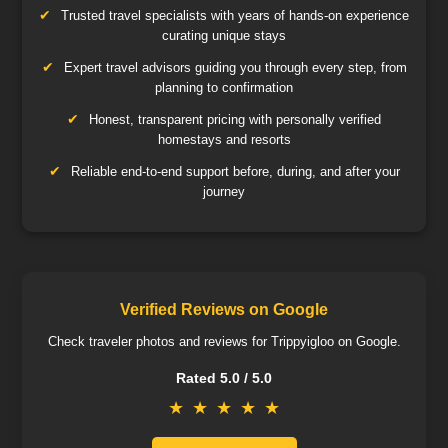
Trusted travel specialists with years of hands-on experience
curating unique stays
Expert travel advisors guiding you through every step, from
planning to confirmation
Honest, transparent pricing with personally verified
homestays and resorts
Reliable end-to-end support before, during, and after your
journey
Verified Reviews on Google
Check traveler photos and reviews for Trippyigloo on Google.
Rated 5.0 / 5.0
★
★
★
★
★