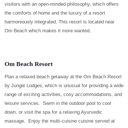
visitors with an open-minded philosophy, which offers
the comforts of home and the luxury of a resort
harmoniously integrated. This resort is located near
Om Beach which makes it more wanted.
Om Beach Resort
Plan a relaxed beach getaway at the Om Beach Resort
by Jungle Lodges, which is unusual for providing a wide
range of exciting activities, cosy accommodations, and
leisure services. Swim in the outdoor pool to cool
down, or visit the spa for a relaxing Ayurvedic
massage. Enjoy the multi-cuisine cuisine served at