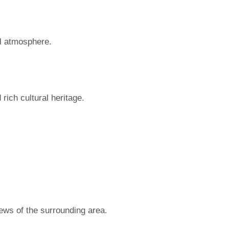
il atmosphere.
rich cultural heritage.
iews of the surrounding area.