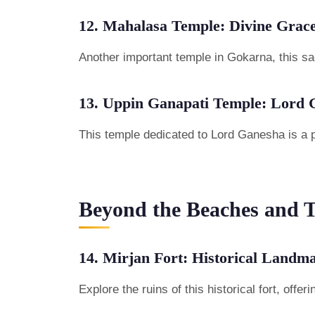
12. Mahalasa Temple: Divine Grac
Another important temple in Gokarna, this sac
13. Uppin Ganapati Temple: Lord 
This temple dedicated to Lord Ganesha is a p
Beyond the Beaches and 
14. Mirjan Fort: Historical Landm
Explore the ruins of this historical fort, of