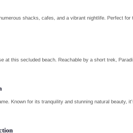
numerous shacks, cafes, and a vibrant nightlife. Perfect for
 at this secluded beach. Reachable by a short trek, Paradi
m
me. Known for its tranquility and stunning natural beauty, it
ction