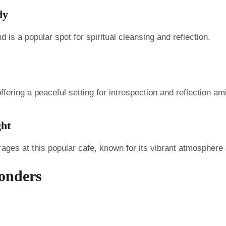
dy
 is a popular spot for spiritual cleansing and reflection.
offering a peaceful setting for introspection and reflection am
ght
rages at this popular cafe, known for its vibrant atmosphere
onders