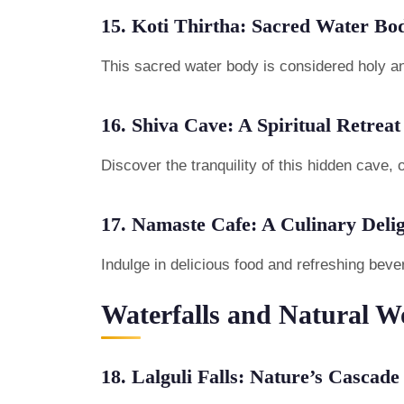
15. Koti Thirtha: Sacred Water Bo
This sacred water body is considered holy and
16. Shiva Cave: A Spiritual Retreat
Discover the tranquility of this hidden cave, 
17. Namaste Cafe: A Culinary Deli
Indulge in delicious food and refreshing beve
Waterfalls and Natural W
18. Lalguli Falls: Nature’s Cascade