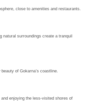
osphere, close to amenities and restaurants.
g natural surroundings create a tranquil
w beauty of Gokarna’s coastline.
and enjoying the less-visited shores of