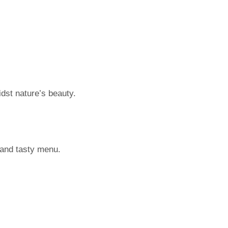
idst nature’s beauty.
 and tasty menu.