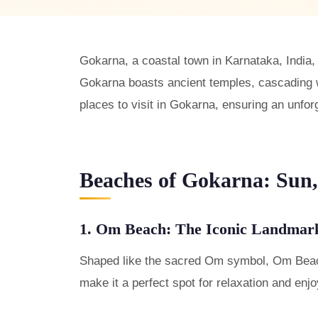
Gokarna, a coastal town in Karnataka, India,
Gokarna boasts ancient temples, cascading wa
places to visit in Gokarna, ensuring an unfor
Beaches of Gokarna: Sun,
1. Om Beach: The Iconic Landmar
Shaped like the sacred Om symbol, Om Beach 
make it a perfect spot for relaxation and enj