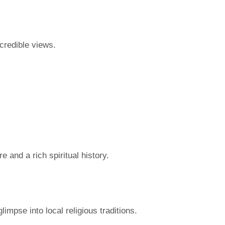
credible views.
 and a rich spiritual history.
impse into local religious traditions.