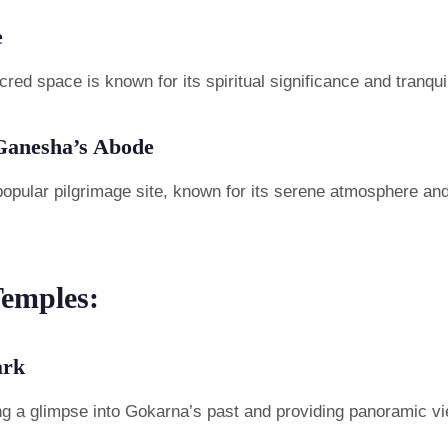
e
red space is known for its spiritual significance and tranqu
Ganesha’s Abode
opular pilgrimage site, known for its serene atmosphere and 
Temples:
ark
fering a glimpse into Gokarna’s past and providing panoramic v