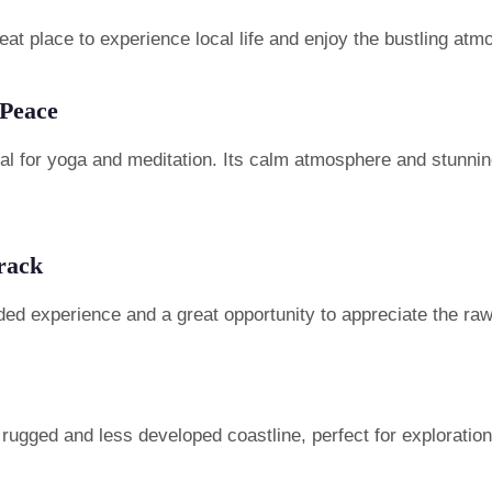
at place to experience local life and enjoy the bustling atm
 Peace
eal for yoga and meditation. Its calm atmosphere and stunnin
rack
ded experience and a great opportunity to appreciate the ra
ugged and less developed coastline, perfect for exploration 