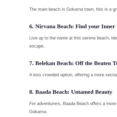
The main beach in Gokarna town, this is a gre
6. Nirvana Beach: Find your Inner
Live up to the name at this serene beach, id
escape.
7. Belekan Beach: Off the Beaten T
A less crowded option, offering a more seclu
8. Baada Beach: Untamed Beauty
For adventurers, Baada Beach offers a more r
Gokarna.