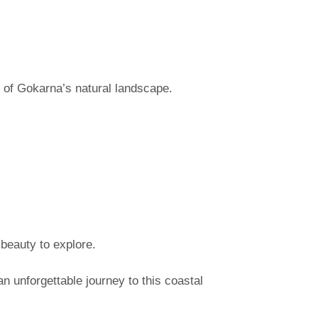
 of Gokarna’s natural landscape.
 beauty to explore.
 unforgettable journey to this coastal