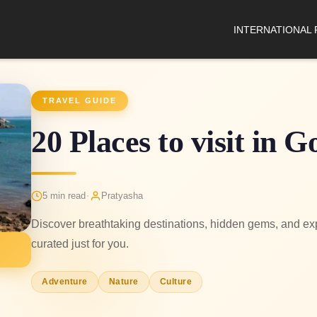
INTERNATIONAL
TRAVEL GUIDE
20 Places to visit in 
·
5 min read
Pratyasha
Discover breathtaking destinations, hidden gems, and expe
curated just for you.
Adventure
Nature
Culture