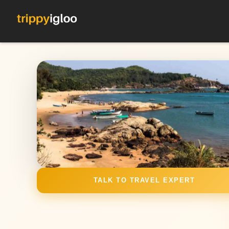
TALK TO TRAVEL EXPERT