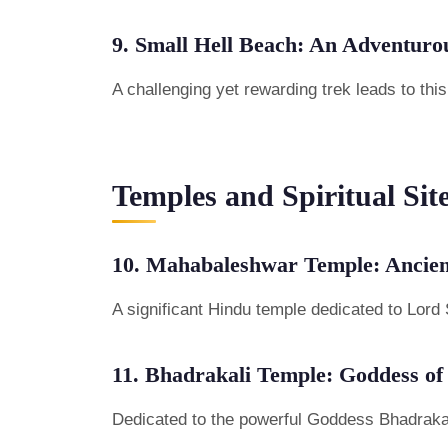
9. Small Hell Beach: An Adventuro
A challenging yet rewarding trek leads to th
Temples and Spiritual Sit
10. Mahabaleshwar Temple: Ancien
A significant Hindu temple dedicated to Lord 
11. Bhadrakali Temple: Goddess of
Dedicated to the powerful Goddess Bhadrakali, 