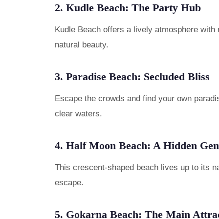
2. Kudle Beach: The Party Hub
Kudle Beach offers a lively atmosphere with 
natural beauty.
3. Paradise Beach: Secluded Bliss
Escape the crowds and find your own paradise
clear waters.
4. Half Moon Beach: A Hidden Ge
This crescent-shaped beach lives up to its na
escape.
5. Gokarna Beach: The Main Attra