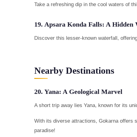
Take a refreshing dip in the cool waters of th
19. Apsara Konda Falls: A Hidden 
Discover this lesser-known waterfall, offeri
Nearby Destinations
20. Yana: A Geological Marvel
A short trip away lies Yana, known for its uni
With its diverse attractions, Gokarna offers
paradise!