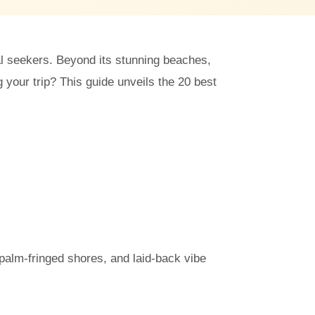
ual seekers. Beyond its stunning beaches,
your trip? This guide unveils the 20 best
palm-fringed shores, and laid-back vibe