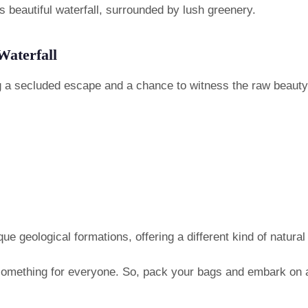
is beautiful waterfall, surrounded by lush greenery.
Waterfall
ng a secluded escape and a chance to witness the raw beauty
que geological formations, offering a different kind of natural
 something for everyone. So, pack your bags and embark on an