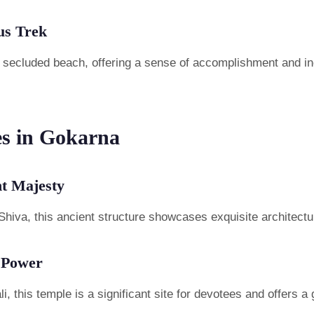
us Trek
is secluded beach, offering a sense of accomplishment and in
es in Gokarna
t Majesty
Shiva, this ancient structure showcases exquisite architecture
 Power
this temple is a significant site for devotees and offers a gl