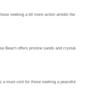
 those seeking a bit more action amidst the
se Beach offers pristine sands and crystal-
’s a must-visit for those seeking a peaceful