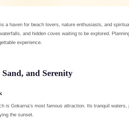
 is a haven for beach lovers, nature enthusiasts, and spirit
terfalls, and hidden coves waiting to be explored. Planning 
gettable experience.
 Sand, and Serenity
k
is Gokarna’s most famous attraction. Its tranquil waters, 
oying the sunset.