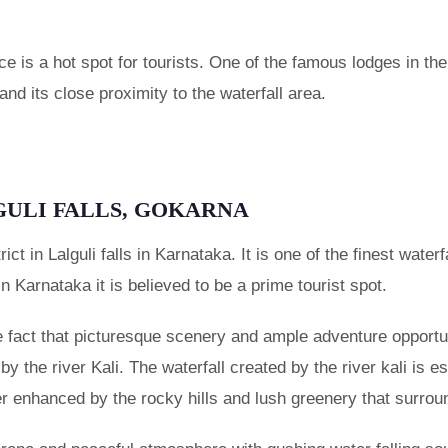
e is a hot spot for tourists. One of the famous lodges in th
nd its close proximity to the waterfall area.
GULI FALLS, GOKARNA
trict in Lalguli falls in Karnataka. It is one of the finest wat
In Karnataka it is believed to be a prime tourist spot.
he fact that picturesque scenery and ample adventure opportu
d by the river Kali. The waterfall created by the river kali is 
her enhanced by the rocky hills and lush greenery that surroun