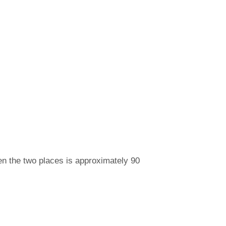
n the two places is approximately 90