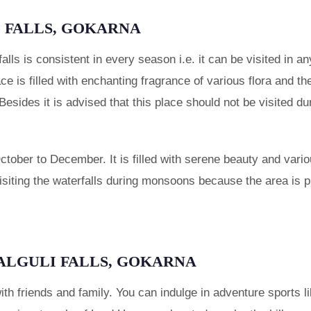
I FALLS, GOKARNA
 falls is consistent in every season i.e. it can be visited in 
place is filled with enchanting fragrance of various flora and
t. Besides it is advised that this place should not be visite
October to December. It is filled with serene beauty and variou
siting the waterfalls during monsoons because the area is p
LALGULI FALLS, GOKARNA
 with friends and family. You can indulge in adventure sports l