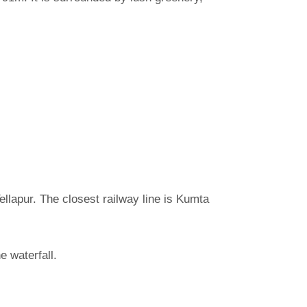
ellapur. The closest railway line is Kumta
e waterfall.