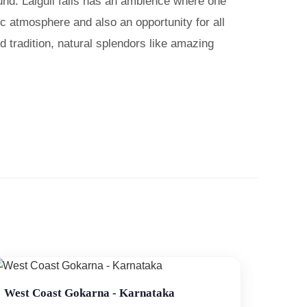
ound. Lalguli falls has an ambience where one
ic atmosphere and also an opportunity for all
ld tradition, natural splendors like amazing
West Coast Gokarna - Karnataka