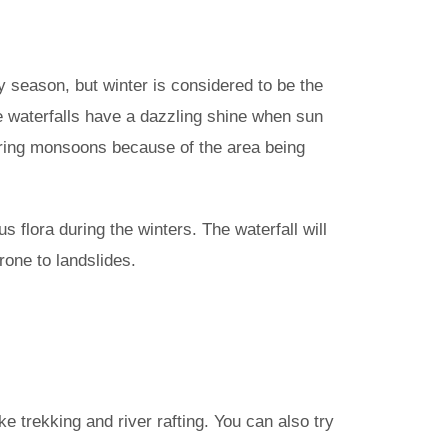
any season, but winter is considered to be the
 the waterfalls have a dazzling shine when sun
d during monsoons because of the area being
s flora during the winters. The waterfall will
rone to landslides.
ike trekking and river rafting. You can also try