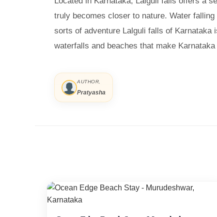
Located in Karnataka, Lalguli falls offers a
truly becomes closer to nature. Water falling
sorts of adventure Lalguli falls of Karnataka 
waterfalls and beaches that make Karnataka a
AUTHOR,
Pratyasha