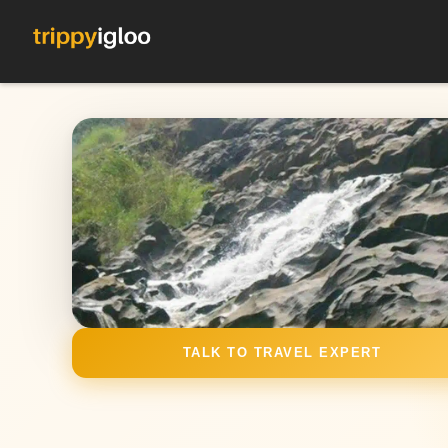
TALK TO TRAVEL EXPERT