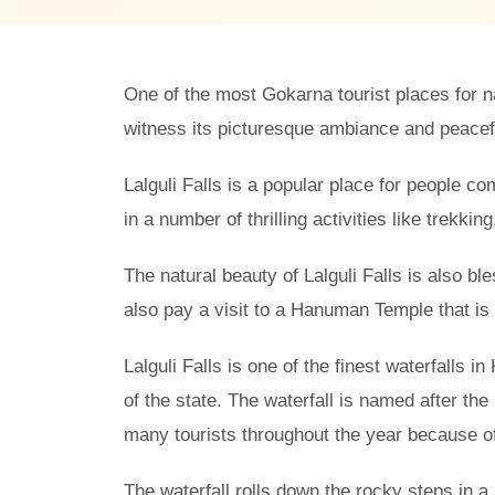
One of the most Gokarna tourist places for nat
witness its picturesque ambiance and peaceful
Lalguli Falls is a popular place for people com
in a number of thrilling activities like trekkin
The natural beauty of Lalguli Falls is also bl
also pay a visit to a Hanuman Temple that is l
Lalguli Falls is one of the finest waterfalls 
of the state. The waterfall is named after the 
many tourists throughout the year because of
The waterfall rolls down the rocky steps in a