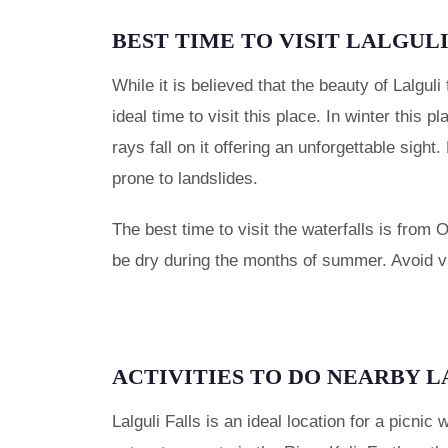
BEST TIME TO VISIT LALGUL
While it is believed that the beauty of Lalguli
ideal time to visit this place. In winter this 
rays fall on it offering an unforgettable sigh
prone to landslides.
The best time to visit the waterfalls is from 
be dry during the months of summer. Avoid vi
ACTIVITIES TO DO NEARBY 
Lalguli Falls is an ideal location for a picnic