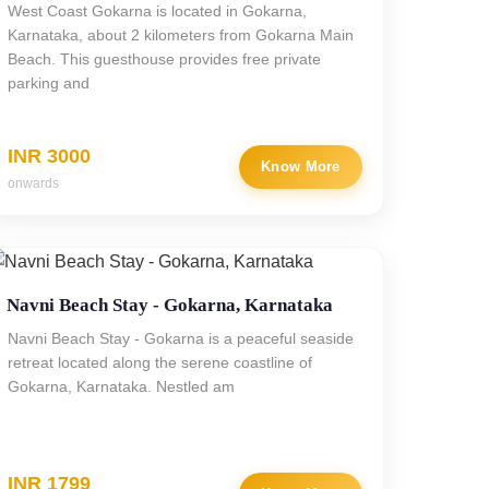
West Coast Gokarna is located in Gokarna,
Karnataka, about 2 kilometers from Gokarna Main
Beach. This guesthouse provides free private
parking and
INR 3000
Know More
onwards
Navni Beach Stay - Gokarna, Karnataka
Navni Beach Stay - Gokarna is a peaceful seaside
retreat located along the serene coastline of
Gokarna, Karnataka. Nestled am
INR 1799