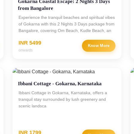
Gokarna Coastal Escape: 2 Nights 3 Days
from Bangalore
Experience the tranquil beaches and spiritual vibes
of Gokarna with this 2 Nights 3 Days package from
Bangalore, covering Om Beach, Kudle Beach, an
INR 5499
Know More
onwards
Ibbani Cottage - Gokarna, Karnataka
Ibbani Cottage in Gokarna, Karnataka, offers a
tranquil stay surrounded by lush greenery and
scenic landsca
INR 1799