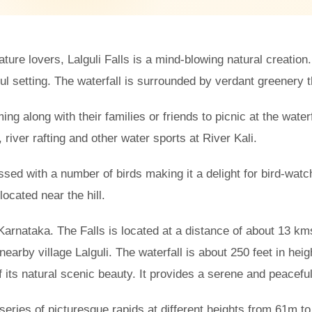
ure lovers, Lalguli Falls is a mind-blowing natural creation.
 setting. The waterfall is surrounded by verdant greenery th
ing along with their families or friends to picnic at the waterf
g, river rafting and other water sports at River Kali.
essed with a number of birds making it a delight for bird-watc
ocated near the hill.
in Karnataka. The Falls is located at a distance of about 13 k
nearby village Lalguli. The waterfall is about 250 feet in heigh
 its natural scenic beauty. It provides a serene and peacefu
 series of picturesque rapids at different heights from 61m t