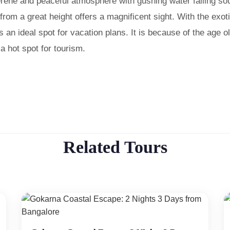
 serene and peaceful atmosphere with gushing water falling s
 from a great height offers a magnificent sight. With the exot
is an ideal spot for vacation plans. It is because of the age o
 hot spot for tourism.
Related Tours