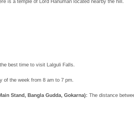
here is a temple of Lord Hanuman located nearby the hill.
e best time to visit Lalguli Falls.
ay of the week from 8 am to 7 pm.
Main Stand, Bangla Gudda, Gokarna):
The distance betwee