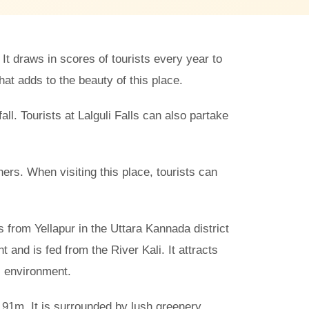
 It draws in scores of tourists every year to
at adds to the beauty of this place.
all. Tourists at Lalguli Falls can also partake
hers. When visiting this place, tourists can
ms from Yellapur in the Uttara Kannada district
t and is fed from the River Kali. It attracts
l environment.
o 91m. It is surrounded by lush greenery,