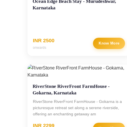
Ocean Edge Beach Stay - Murudeshwar,
Karnataka
INR 2500
Know More
onwards
RiverStone RiverFront FarmHouse -
Gokarna, Karnataka
RiverStone RiverFront FarmHouse - Gokarna is a
picturesque retreat set along a serene riverside,
offering an enchanting getaway am
INR 2299