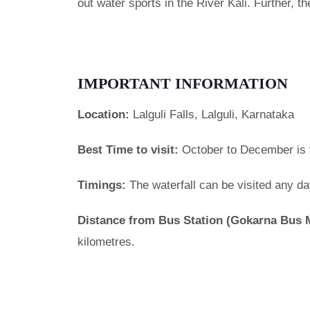
out water sports in the River Kali. Further, t
IMPORTANT INFORMATION
Location:
Lalguli Falls, Lalguli, Karnataka
Best Time to visit:
October to December is th
Timings:
The waterfall can be visited any d
Distance from Bus Station (Gokarna Bus 
kilometres.