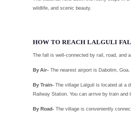
wildlife, and scenic beauty.
HOW TO REACH LALGULI FA
The fall is well-connected by rail, road, and ai
By Air-
The nearest airport is Dabolim, Goa.
By Train-
The village Lalguli is located at a
Railway Station. You can arrive by train and 
By Road-
The village is conveniently connec