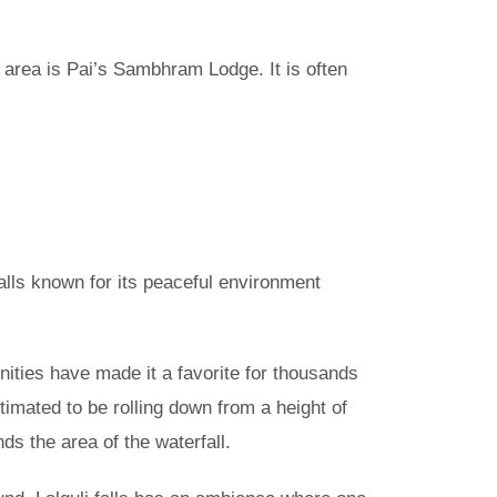
e area is Pai’s Sambhram Lodge. It is often
erfalls known for its peaceful environment
nities have made it a favorite for thousands
estimated to be rolling down from a height of
ds the area of the waterfall.