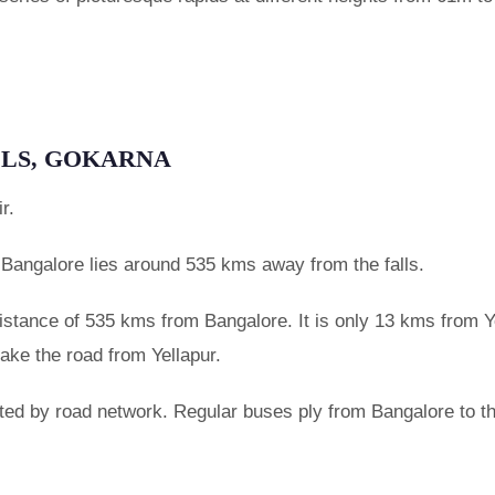
LLS, GOKARNA
r.
 Bangalore lies around 535 kms away from the falls.
 distance of 535 kms from Bangalore. It is only 13 kms from Y
take the road from Yellapur.
ted by road network. Regular buses ply from Bangalore to th