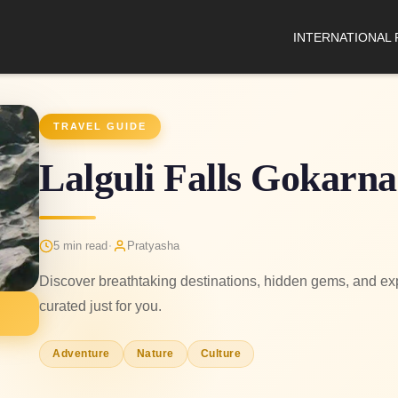
INTERNATIONAL
TRAVEL GUIDE
Lalguli Falls Gokarna
·
5 min read
Pratyasha
Discover breathtaking destinations, hidden gems, and expe
curated just for you.
Adventure
Nature
Culture