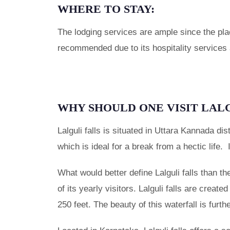
WHERE TO STAY:
The lodging services are ample since the plac
recommended due to its hospitality services a
WHY SHOULD ONE VISIT LAL
Lalguli falls is situated in Uttara Kannada dis
which is ideal for a break from a hectic life. 
What would better define Lalguli falls than t
of its yearly visitors. Lalguli falls are create
250 feet. The beauty of this waterfall is furt